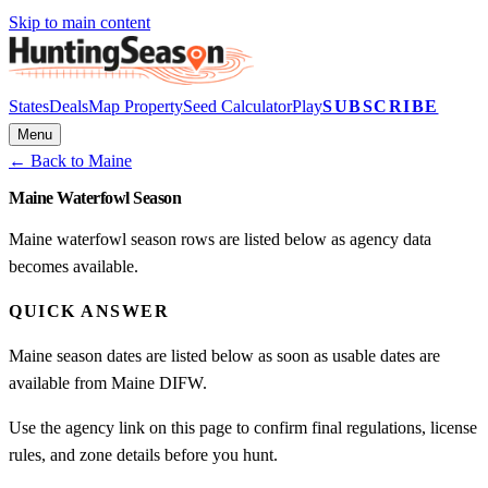
Skip to main content
States
Deals
Map Property
Seed Calculator
Play
SUBSCRIBE
Menu
← Back to
Maine
Maine Waterfowl Season
Maine waterfowl season rows are listed below as agency data
becomes available.
QUICK ANSWER
Maine season dates are listed below as soon as usable dates are
available from Maine DIFW.
Use the agency link on this page to confirm final regulations, license
rules, and zone details before you hunt.