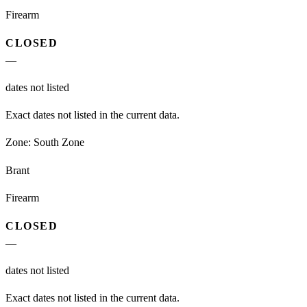
Firearm
CLOSED
—
dates not listed
Exact dates not listed in the current data.
Zone:
South Zone
Brant
Firearm
CLOSED
—
dates not listed
Exact dates not listed in the current data.