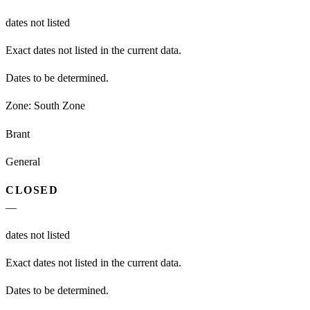
dates not listed
Exact dates not listed in the current data.
Dates to be determined.
Zone:
South Zone
Brant
General
CLOSED
—
dates not listed
Exact dates not listed in the current data.
Dates to be determined.