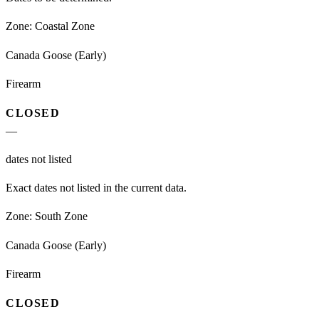
Zone:
Coastal Zone
Canada Goose (Early)
Firearm
CLOSED
—
dates not listed
Exact dates not listed in the current data.
Zone:
South Zone
Canada Goose (Early)
Firearm
CLOSED