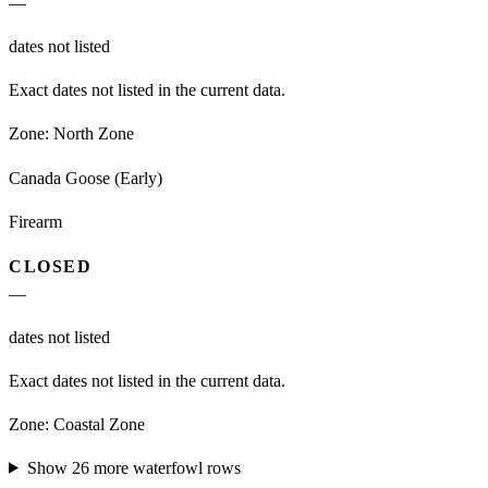
—
dates not listed
Exact dates not listed in the current data.
Zone:
North Zone
Canada Goose (Early)
Firearm
CLOSED
—
dates not listed
Exact dates not listed in the current data.
Zone:
Coastal Zone
Show
26
more
waterfowl
rows