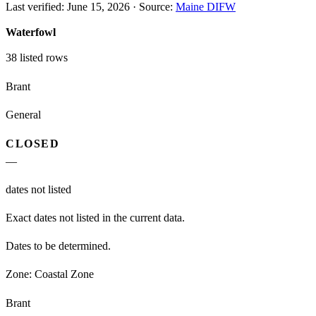
Last verified:
June 15, 2026
·
Source:
Maine DIFW
Waterfowl
38
listed rows
Brant
General
CLOSED
—
dates not listed
Exact dates not listed in the current data.
Dates to be determined.
Zone:
Coastal Zone
Brant