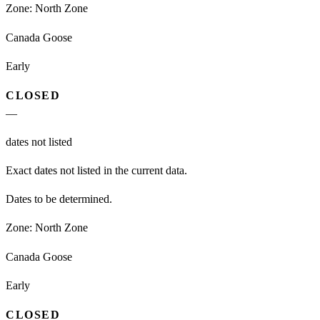
Zone:
North Zone
Canada Goose
Early
CLOSED
—
dates not listed
Exact dates not listed in the current data.
Dates to be determined.
Zone:
North Zone
Canada Goose
Early
CLOSED