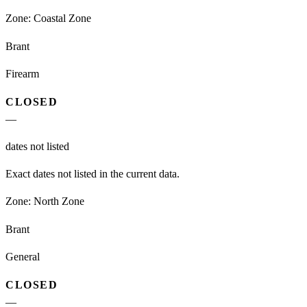
Zone:
Coastal Zone
Brant
Firearm
CLOSED
—
dates not listed
Exact dates not listed in the current data.
Zone:
North Zone
Brant
General
CLOSED
—