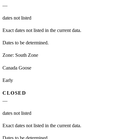
—
dates not listed
Exact dates not listed in the current data.
Dates to be determined.
Zone:
South Zone
Canada Goose
Early
CLOSED
—
dates not listed
Exact dates not listed in the current data.
Dates to be determined.