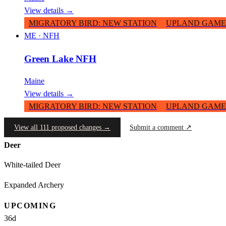
View details →
MIGRATORY BIRD
:
NEW STATION
UPLAND GAME
ME
·
NFH
Green Lake NFH
Maine
View details →
MIGRATORY BIRD
:
NEW STATION
UPLAND GAME
View all 111 proposed changes →
Submit a comment ↗
Deer
White-tailed Deer
Expanded Archery
UPCOMING
36
d