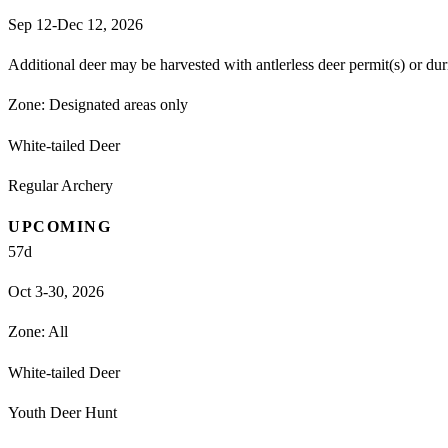
Sep 12-Dec 12, 2026
Additional deer may be harvested with antlerless deer permit(s) or du
Zone:
Designated areas only
White-tailed Deer
Regular Archery
UPCOMING
57
d
Oct 3-30, 2026
Zone:
All
White-tailed Deer
Youth Deer Hunt