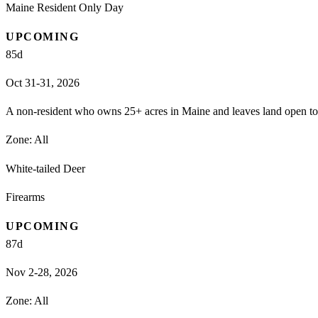
Maine Resident Only Day
UPCOMING
85
d
Oct 31-31, 2026
A non-resident who owns 25+ acres in Maine and leaves land open to h
Zone:
All
White-tailed Deer
Firearms
UPCOMING
87
d
Nov 2-28, 2026
Zone:
All