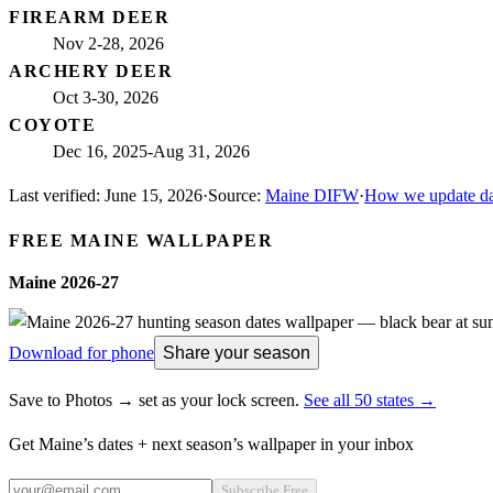
FIREARM DEER
Nov 2-28, 2026
ARCHERY DEER
Oct 3-30, 2026
COYOTE
Dec 16, 2025-Aug 31, 2026
Last verified:
June 15, 2026
·
Source:
Maine DIFW
·
How we update da
FREE
MAINE
WALLPAPER
Maine
2026-27
Download for phone
Share your season
Save to Photos → set as your lock screen.
See all 50 states →
Get
Maine
’s dates + next season’s wallpaper in your inbox
Subscribe Free