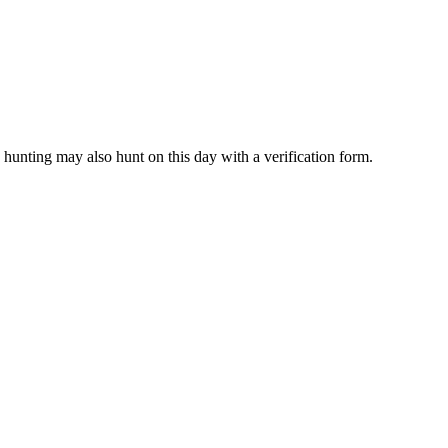
unting may also hunt on this day with a verification form.