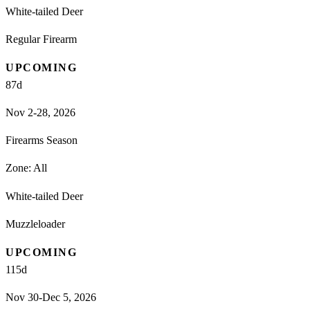
White-tailed Deer
Regular Firearm
UPCOMING
87
d
Nov 2-28, 2026
Firearms Season
Zone:
All
White-tailed Deer
Muzzleloader
UPCOMING
115
d
Nov 30-Dec 5, 2026