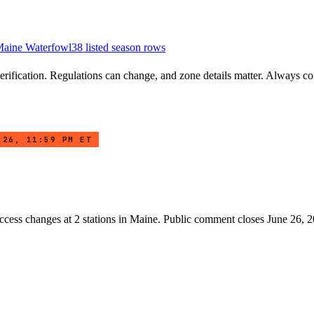
aine
Waterfowl
38
listed season row
s
rification. Regulations can change, and zone details matter. Always conf
 26, 11:59 PM ET
access changes at
2
stations
in
Maine
. Public comment closes June 26, 2