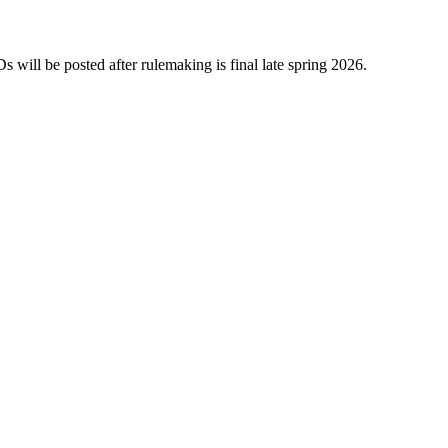
will be posted after rulemaking is final late spring 2026.