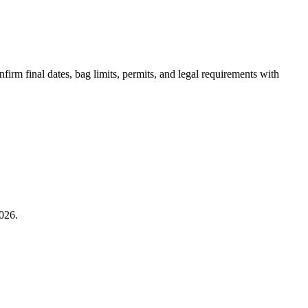
irm final dates, bag limits, permits, and legal requirements with
026.