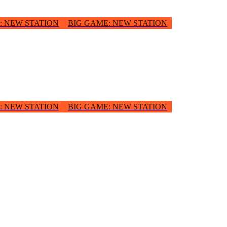
:
NEW STATION
BIG GAME
:
NEW STATION
:
NEW STATION
BIG GAME
:
NEW STATION