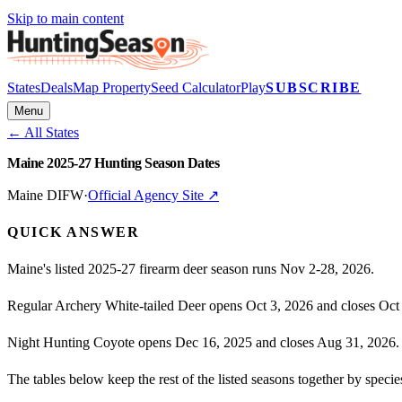
Skip to main content
States
Deals
Map Property
Seed Calculator
Play
SUBSCRIBE
Menu
← All States
Maine 2025-27 Hunting Season Dates
Maine DIFW
·
Official Agency Site ↗
QUICK ANSWER
Maine's listed 2025-27 firearm deer season runs Nov 2-28, 2026.
Regular Archery White-tailed Deer opens Oct 3, 2026 and closes Oct
Night Hunting Coyote opens Dec 16, 2025 and closes Aug 31, 2026.
The tables below keep the rest of the listed seasons together by spec