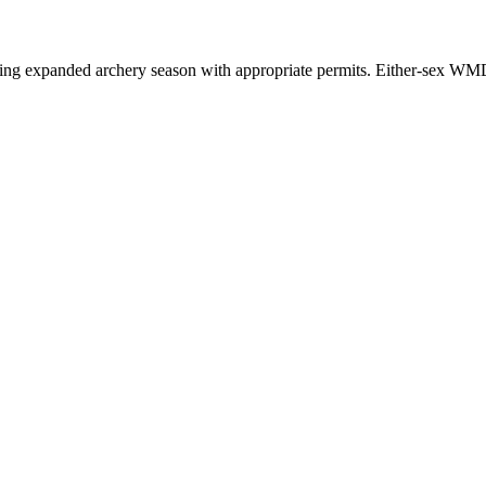
ring expanded archery season with appropriate permits. Either-sex WMDs 