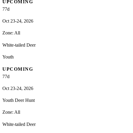
UPCOMING
77
d
Oct 23-24, 2026
Zone:
All
White-tailed Deer
Youth
UPCOMING
77
d
Oct 23-24, 2026
Youth Deer Hunt
Zone:
All
White-tailed Deer