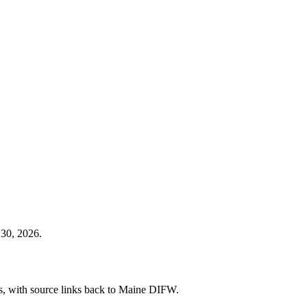
 30, 2026.
ies, with source links back to Maine DIFW.