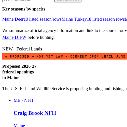
Key seasons by species
Maine
Deer
10
listed season row
s
Maine
Turkey
18
listed season row
s
M
We summarize official agency information and link to the source for ve
Maine DIFW
before hunting.
NEW · Federal Lands
● PROPOSED — NOT YET LAW · COMMENT OPEN UNTIL JUNE
Proposed 2026-27
federal openings
in
Maine
The U.S. Fish and Wildlife Service is proposing hunting and fishing 
ME
·
NFH
Craig Brook NFH
Maine