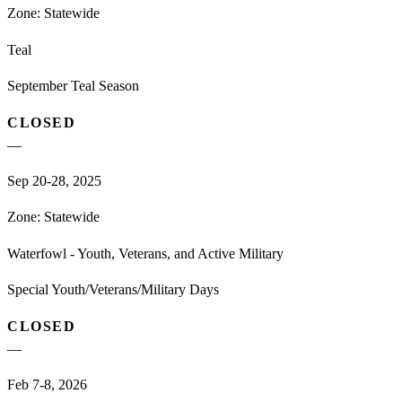
Zone:
Statewide
Teal
September Teal Season
CLOSED
—
Sep 20-28, 2025
Zone:
Statewide
Waterfowl - Youth, Veterans, and Active Military
Special Youth/Veterans/Military Days
CLOSED
—
Feb 7-8, 2026