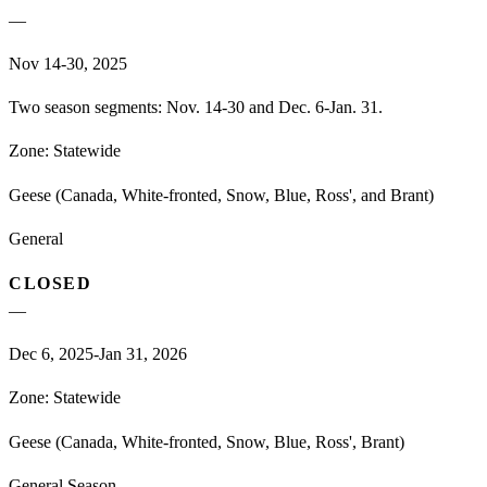
—
Nov 14-30, 2025
Two season segments: Nov. 14-30 and Dec. 6-Jan. 31.
Zone:
Statewide
Geese (Canada, White-fronted, Snow, Blue, Ross', and Brant)
General
CLOSED
—
Dec 6, 2025-Jan 31, 2026
Zone:
Statewide
Geese (Canada, White-fronted, Snow, Blue, Ross', Brant)
General Season