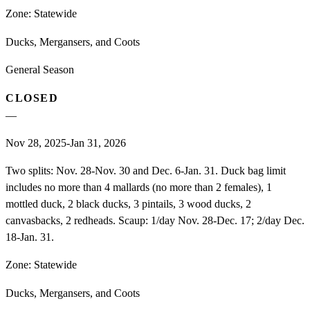
Zone:
Statewide
Ducks, Mergansers, and Coots
General Season
CLOSED
—
Nov 28, 2025-Jan 31, 2026
Two splits: Nov. 28-Nov. 30 and Dec. 6-Jan. 31. Duck bag limit
includes no more than 4 mallards (no more than 2 females), 1
mottled duck, 2 black ducks, 3 pintails, 3 wood ducks, 2
canvasbacks, 2 redheads. Scaup: 1/day Nov. 28-Dec. 17; 2/day Dec.
18-Jan. 31.
Zone:
Statewide
Ducks, Mergansers, and Coots