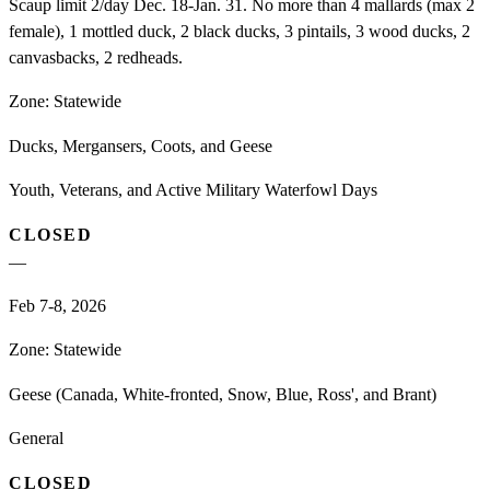
Scaup limit 2/day Dec. 18-Jan. 31. No more than 4 mallards (max 2
female), 1 mottled duck, 2 black ducks, 3 pintails, 3 wood ducks, 2
canvasbacks, 2 redheads.
Zone:
Statewide
Ducks, Mergansers, Coots, and Geese
Youth, Veterans, and Active Military Waterfowl Days
CLOSED
—
Feb 7-8, 2026
Zone:
Statewide
Geese (Canada, White-fronted, Snow, Blue, Ross', and Brant)
General
CLOSED