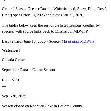
General Season Geese (Canada, White-fronted, Snow, Blue, Ross',
Brant) opens Nov 14, 2025 and closes Jan 31, 2026.
The tables below keep the rest of the listed seasons together by
species, with source links back to Mississippi MDWFP.
Last verified:
June 15, 2026
·
Source:
Mississippi MDWFP
Waterfowl
Canada Geese
September Canada Goose Season
CLOSED
—
Sep 1-30, 2025
Season closed on Roebuck Lake in Leflore County.