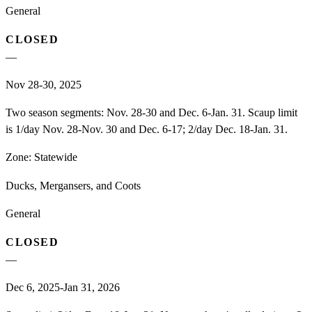
General
CLOSED
—
Nov 28-30, 2025
Two season segments: Nov. 28-30 and Dec. 6-Jan. 31. Scaup limit
is 1/day Nov. 28-Nov. 30 and Dec. 6-17; 2/day Dec. 18-Jan. 31.
Zone:
Statewide
Ducks, Mergansers, and Coots
General
CLOSED
—
Dec 6, 2025-Jan 31, 2026