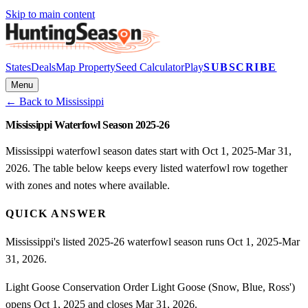
Skip to main content
States
Deals
Map Property
Seed Calculator
Play
SUBSCRIBE
Menu
← Back to
Mississippi
Mississippi Waterfowl Season 2025-26
Mississippi waterfowl season dates start with Oct 1, 2025-Mar 31,
2026. The table below keeps every listed waterfowl row together
with zones and notes where available.
QUICK ANSWER
Mississippi's listed 2025-26 waterfowl season runs Oct 1, 2025-Mar
31, 2026.
Light Goose Conservation Order Light Goose (Snow, Blue, Ross')
opens Oct 1, 2025 and closes Mar 31, 2026.