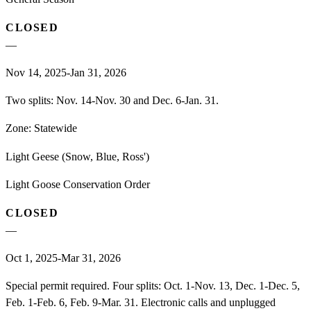
CLOSED
—
Nov 14, 2025-Jan 31, 2026
Two splits: Nov. 14-Nov. 30 and Dec. 6-Jan. 31.
Zone:
Statewide
Light Geese (Snow, Blue, Ross')
Light Goose Conservation Order
CLOSED
—
Oct 1, 2025-Mar 31, 2026
Special permit required. Four splits: Oct. 1-Nov. 13, Dec. 1-Dec. 5,
Feb. 1-Feb. 6, Feb. 9-Mar. 31. Electronic calls and unplugged