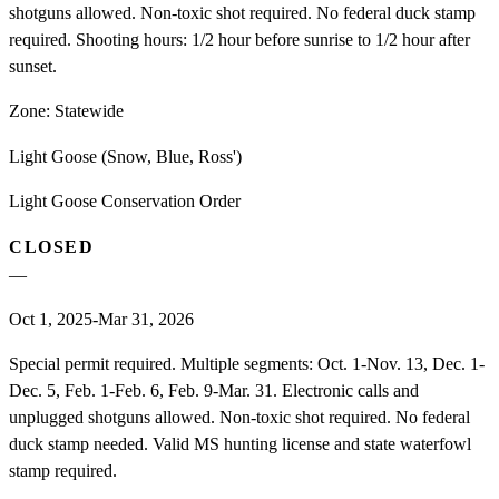
shotguns allowed. Non-toxic shot required. No federal duck stamp
required. Shooting hours: 1/2 hour before sunrise to 1/2 hour after
sunset.
Zone:
Statewide
Light Goose (Snow, Blue, Ross')
Light Goose Conservation Order
CLOSED
—
Oct 1, 2025-Mar 31, 2026
Special permit required. Multiple segments: Oct. 1-Nov. 13, Dec. 1-
Dec. 5, Feb. 1-Feb. 6, Feb. 9-Mar. 31. Electronic calls and
unplugged shotguns allowed. Non-toxic shot required. No federal
duck stamp needed. Valid MS hunting license and state waterfowl
stamp required.