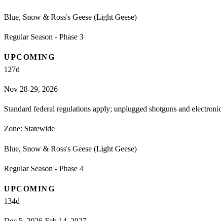
Blue, Snow & Ross's Geese (Light Geese)
Regular Season - Phase 3
UPCOMING
127
d
Nov 28-29, 2026
Standard federal regulations apply; unplugged shotguns and electron
Zone:
Statewide
Blue, Snow & Ross's Geese (Light Geese)
Regular Season - Phase 4
UPCOMING
134
d
Dec 5, 2026-Feb 14, 2027