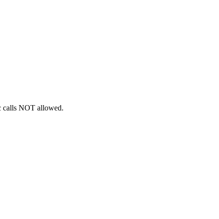
ic calls NOT allowed.