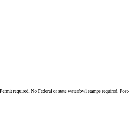
Permit required. No Federal or state waterfowl stamps required. Post-