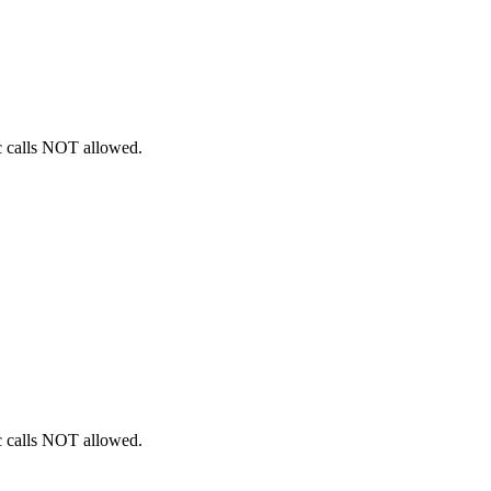
ic calls NOT allowed.
ic calls NOT allowed.