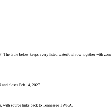
. The table below keeps every listed waterfowl row together with zone
 and closes Feb 14, 2027.
cies, with source links back to Tennessee TWRA.