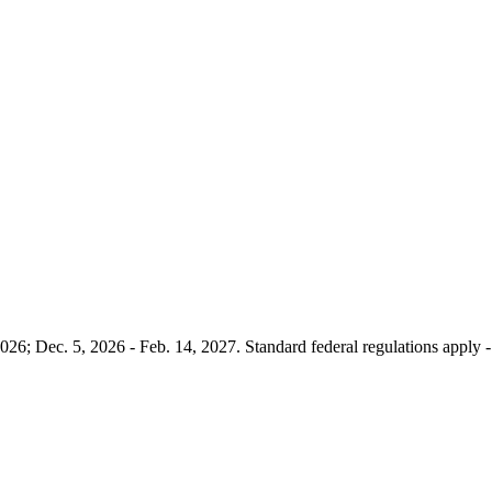
026; Dec. 5, 2026 - Feb. 14, 2027. Standard federal regulations apply