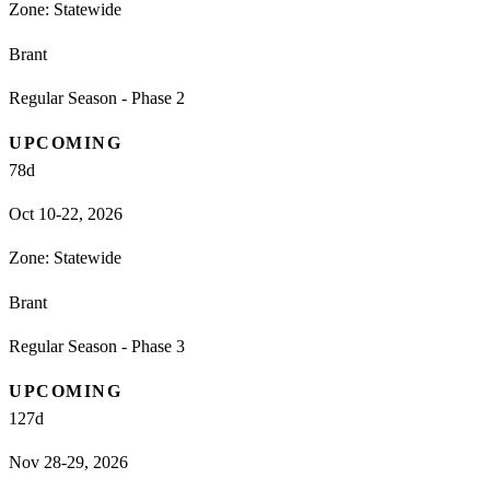
Zone:
Statewide
Brant
Regular Season - Phase 2
UPCOMING
78
d
Oct 10-22, 2026
Zone:
Statewide
Brant
Regular Season - Phase 3
UPCOMING
127
d
Nov 28-29, 2026