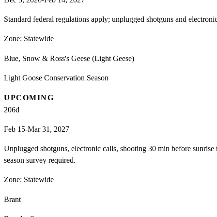
Standard federal regulations apply; unplugged shotguns and electron
Zone:
Statewide
Blue, Snow & Ross's Geese (Light Geese)
Light Goose Conservation Season
UPCOMING
206
d
Feb 15-Mar 31, 2027
Unplugged shotguns, electronic calls, shooting 30 min before sunrise
season survey required.
Zone:
Statewide
Brant