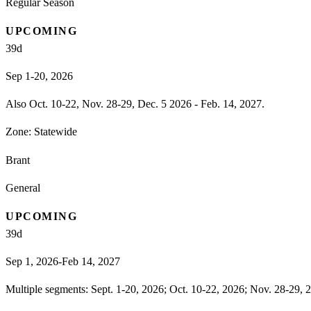
Regular Season
UPCOMING
39
d
Sep 1-20, 2026
Also Oct. 10-22, Nov. 28-29, Dec. 5 2026 - Feb. 14, 2027.
Zone:
Statewide
Brant
General
UPCOMING
39
d
Sep 1, 2026-Feb 14, 2027
Multiple segments: Sept. 1-20, 2026; Oct. 10-22, 2026; Nov. 28-29, 2