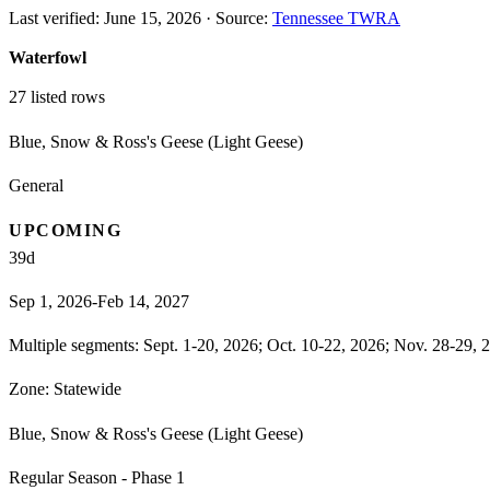
Last verified:
June 15, 2026
·
Source:
Tennessee TWRA
Waterfowl
27
listed rows
Blue, Snow & Ross's Geese (Light Geese)
General
UPCOMING
39
d
Sep 1, 2026-Feb 14, 2027
Multiple segments: Sept. 1-20, 2026; Oct. 10-22, 2026; Nov. 28-29, 2
Zone:
Statewide
Blue, Snow & Ross's Geese (Light Geese)
Regular Season - Phase 1