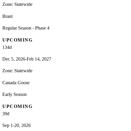
Zone:
Statewide
Brant
Regular Season - Phase 4
UPCOMING
134
d
Dec 5, 2026-Feb 14, 2027
Zone:
Statewide
Canada Goose
Early Season
UPCOMING
39
d
Sep 1-20, 2026