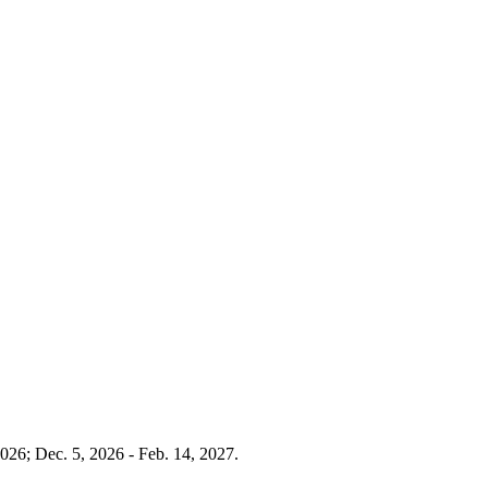
026; Dec. 5, 2026 - Feb. 14, 2027.