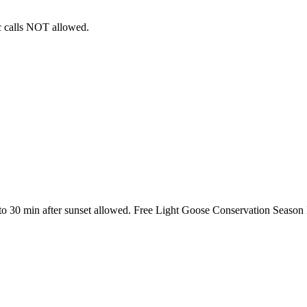
ic calls NOT allowed.
 to 30 min after sunset allowed. Free Light Goose Conservation Season 