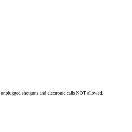
 - unplugged shotguns and electronic calls NOT allowed.