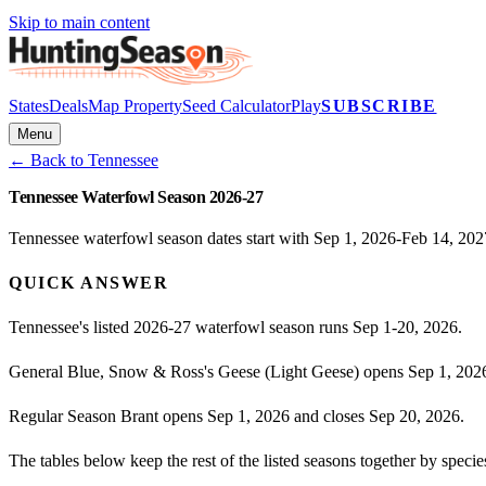
Skip to main content
States
Deals
Map Property
Seed Calculator
Play
SUBSCRIBE
Menu
← Back to
Tennessee
Tennessee Waterfowl Season 2026-27
Tennessee waterfowl season dates start with Sep 1, 2026-Feb 14, 2027
QUICK ANSWER
Tennessee's listed 2026-27 waterfowl season runs Sep 1-20, 2026.
General Blue, Snow & Ross's Geese (Light Geese) opens Sep 1, 2026
Regular Season Brant opens Sep 1, 2026 and closes Sep 20, 2026.
The tables below keep the rest of the listed seasons together by spe