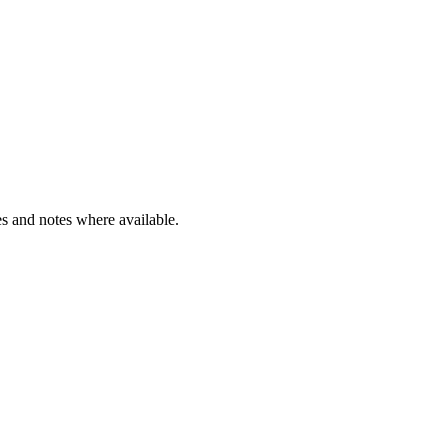
s and notes where available.