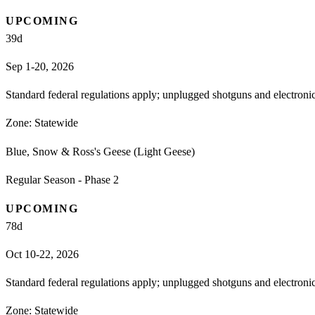
UPCOMING
39
d
Sep 1-20, 2026
Standard federal regulations apply; unplugged shotguns and electron
Zone:
Statewide
Blue, Snow & Ross's Geese (Light Geese)
Regular Season - Phase 2
UPCOMING
78
d
Oct 10-22, 2026
Standard federal regulations apply; unplugged shotguns and electron
Zone:
Statewide