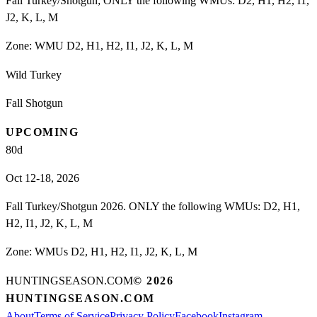
Fall Turkey/Shotgun; ONLY the following WMUs: D2, H1, H2, I1,
J2, K, L, M
Zone:
WMU D2, H1, H2, I1, J2, K, L, M
Wild Turkey
Fall Shotgun
UPCOMING
80
d
Oct 12-18, 2026
Fall Turkey/Shotgun 2026. ONLY the following WMUs: D2, H1,
H2, I1, J2, K, L, M
Zone:
WMUs D2, H1, H2, I1, J2, K, L, M
HUNTINGSEASON.COM
©
2026
HUNTINGSEASON.COM
About
Terms of Service
Privacy Policy
Facebook
Instagram