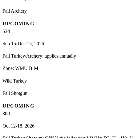
Fall Archery
UPCOMING
53
d
Sep 15-Dec 15, 2026
Fall Turkey/Archery; applies annually
Zone:
WMU B-M
Wild Turkey
Fall Shotgun
UPCOMING
80
d
Oct 12-18, 2026