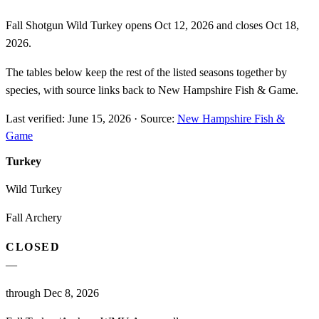
Fall Shotgun Wild Turkey opens Oct 12, 2026 and closes Oct 18,
2026.
The tables below keep the rest of the listed seasons together by
species, with source links back to New Hampshire Fish & Game.
Last verified:
June 15, 2026
·
Source:
New Hampshire Fish &
Game
Turkey
Wild Turkey
Fall Archery
CLOSED
—
through Dec 8, 2026