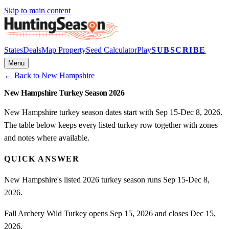
Skip to main content
States
Deals
Map Property
Seed Calculator
Play
SUBSCRIBE
Menu
← Back to
New Hampshire
New Hampshire Turkey Season 2026
New Hampshire turkey season dates start with Sep 15-Dec 8, 2026.
The table below keeps every listed turkey row together with zones
and notes where available.
QUICK ANSWER
New Hampshire's listed 2026 turkey season runs Sep 15-Dec 8,
2026.
Fall Archery Wild Turkey opens Sep 15, 2026 and closes Dec 15,
2026.