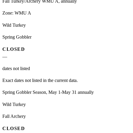
Fall Turkey/Archery WMU A, annually
Zone:
WMU A
Wild Turkey
Spring Gobbler
CLOSED
—
dates not listed
Exact dates not listed in the current data.
Spring Gobbler Season, May 1-May 31 annually
Wild Turkey
Fall Archery
CLOSED