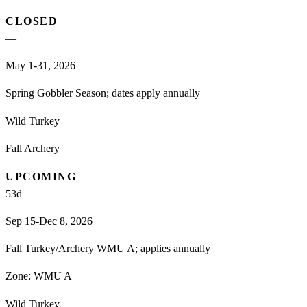
CLOSED
—
May 1-31, 2026
Spring Gobbler Season; dates apply annually
Wild Turkey
Fall Archery
UPCOMING
53
d
Sep 15-Dec 8, 2026
Fall Turkey/Archery WMU A; applies annually
Zone:
WMU A
Wild Turkey