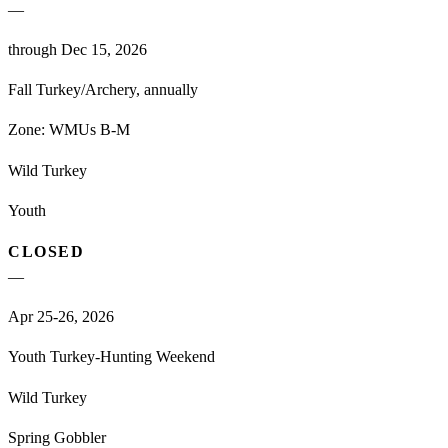
—
through Dec 15, 2026
Fall Turkey/Archery, annually
Zone:
WMUs B-M
Wild Turkey
Youth
CLOSED
—
Apr 25-26, 2026
Youth Turkey-Hunting Weekend
Wild Turkey
Spring Gobbler