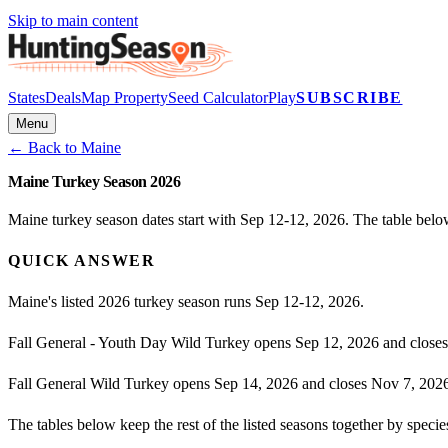
Skip to main content
States
Deals
Map Property
Seed Calculator
Play
SUBSCRIBE
Menu
← Back to
Maine
Maine Turkey Season 2026
Maine turkey season dates start with Sep 12-12, 2026. The table belo
QUICK ANSWER
Maine's listed 2026 turkey season runs Sep 12-12, 2026.
Fall General - Youth Day Wild Turkey opens Sep 12, 2026 and closes
Fall General Wild Turkey opens Sep 14, 2026 and closes Nov 7, 202
The tables below keep the rest of the listed seasons together by spec