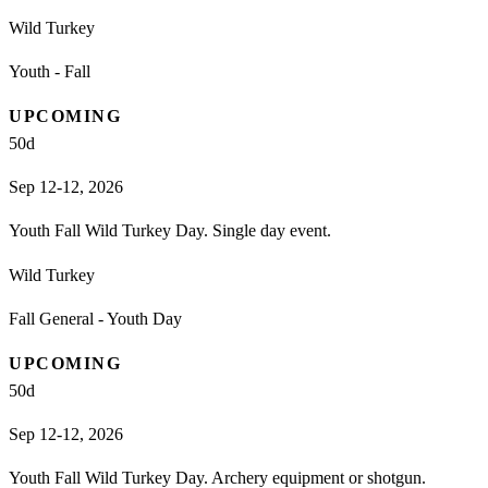
Wild Turkey
Youth - Fall
UPCOMING
50
d
Sep 12-12, 2026
Youth Fall Wild Turkey Day. Single day event.
Wild Turkey
Fall General - Youth Day
UPCOMING
50
d
Sep 12-12, 2026
Youth Fall Wild Turkey Day. Archery equipment or shotgun.