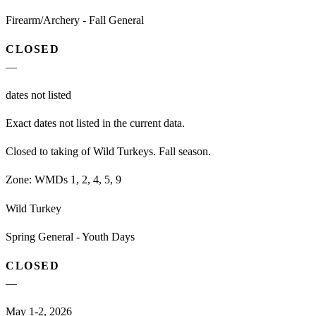
Firearm/Archery - Fall General
CLOSED
—
dates not listed
Exact dates not listed in the current data.
Closed to taking of Wild Turkeys. Fall season.
Zone:
WMDs 1, 2, 4, 5, 9
Wild Turkey
Spring General - Youth Days
CLOSED
—
May 1-2, 2026