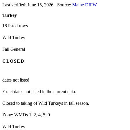
Last verified:
June 15, 2026
·
Source:
Maine DIFW
Turkey
18
listed rows
Wild Turkey
Fall General
CLOSED
—
dates not listed
Exact dates not listed in the current data.
Closed to taking of Wild Turkeys in fall season.
Zone:
WMDs 1, 2, 4, 5, 9
Wild Turkey