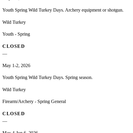
Youth Spring Wild Turkey Days. Archery equipment or shotgun.
Wild Turkey
Youth - Spring
CLOSED
—
May 1-2, 2026
Youth Spring Wild Turkey Days. Spring season.
Wild Turkey
Firearm/Archery - Spring General
CLOSED
—
May 4-Jun 6, 2026