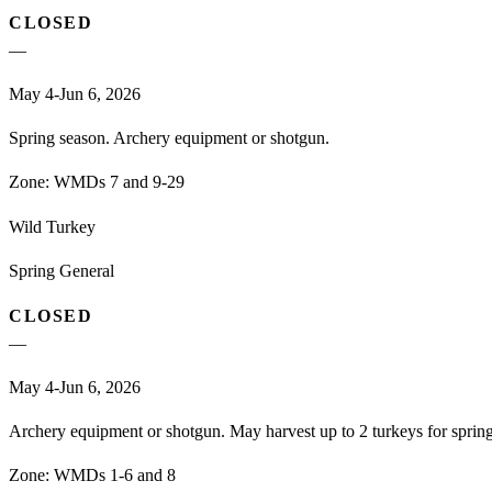
CLOSED
—
May 4-Jun 6, 2026
Spring season. Archery equipment or shotgun.
Zone:
WMDs 7 and 9-29
Wild Turkey
Spring General
CLOSED
—
May 4-Jun 6, 2026
Archery equipment or shotgun. May harvest up to 2 turkeys for spri
Zone:
WMDs 1-6 and 8