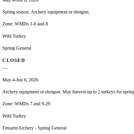
Spring season. Archery equipment or shotgun.
Zone:
WMDs 1-6 and 8
Wild Turkey
Spring General
CLOSED
—
May 4-Jun 6, 2026
Archery equipment or shotgun. May harvest up to 2 turkeys for spri
Zone:
WMDs 7 and 9-29
Wild Turkey
Firearm/Archery - Spring General