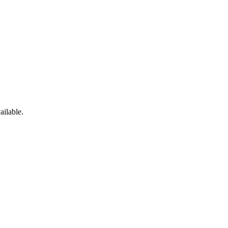
ailable.