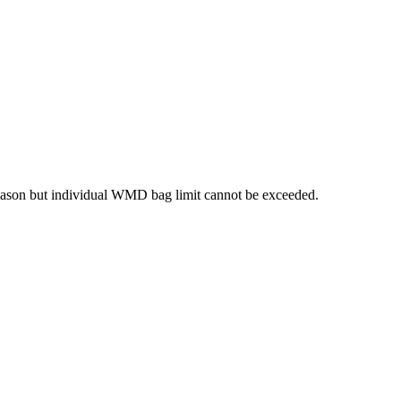
season but individual WMD bag limit cannot be exceeded.