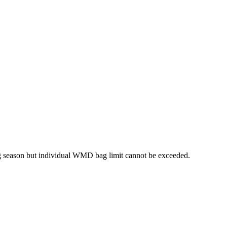
ng season but individual WMD bag limit cannot be exceeded.