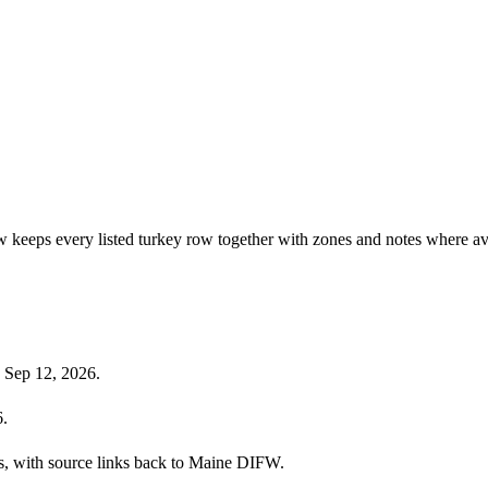
w keeps every listed turkey row together with zones and notes where av
 Sep 12, 2026.
6.
ies, with source links back to Maine DIFW.