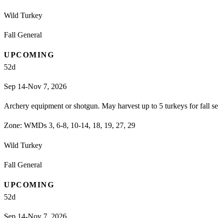
Wild Turkey
Fall General
UPCOMING
52
d
Sep 14-Nov 7, 2026
Archery equipment or shotgun. May harvest up to 5 turkeys for fall 
Zone:
WMDs 3, 6-8, 10-14, 18, 19, 27, 29
Wild Turkey
Fall General
UPCOMING
52
d
Sep 14-Nov 7, 2026