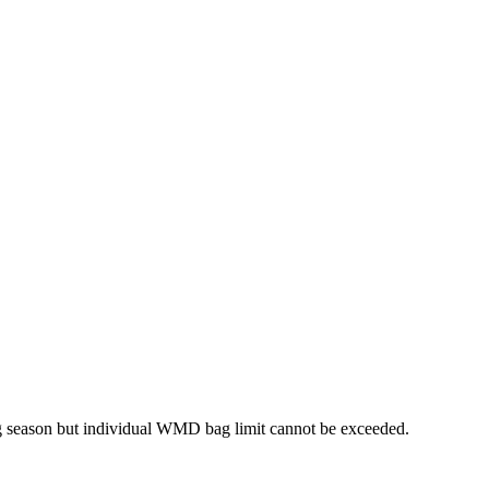
ng season but individual WMD bag limit cannot be exceeded.