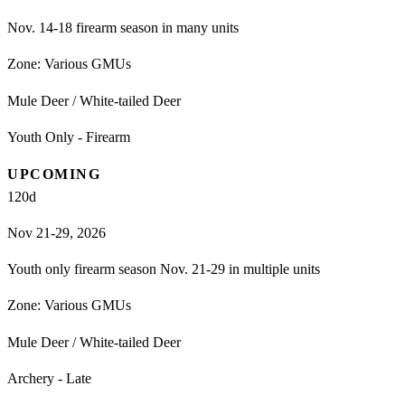
Nov. 14-18 firearm season in many units
Zone:
Various GMUs
Mule Deer / White-tailed Deer
Youth Only - Firearm
UPCOMING
120
d
Nov 21-29, 2026
Youth only firearm season Nov. 21-29 in multiple units
Zone:
Various GMUs
Mule Deer / White-tailed Deer
Archery - Late