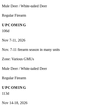
Mule Deer / White-tailed Deer
Regular Firearm
UPCOMING
106
d
Nov 7-11, 2026
Nov. 7-11 firearm season in many units
Zone:
Various GMUs
Mule Deer / White-tailed Deer
Regular Firearm
UPCOMING
113
d
Nov 14-18, 2026