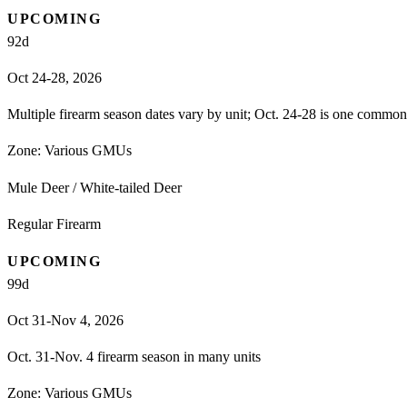
UPCOMING
92
d
Oct 24-28, 2026
Multiple firearm season dates vary by unit; Oct. 24-28 is one comm
Zone:
Various GMUs
Mule Deer / White-tailed Deer
Regular Firearm
UPCOMING
99
d
Oct 31-Nov 4, 2026
Oct. 31-Nov. 4 firearm season in many units
Zone:
Various GMUs