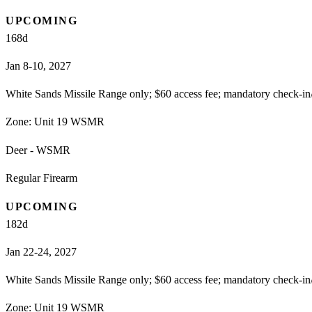
UPCOMING
168
d
Jan 8-10, 2027
White Sands Missile Range only; $60 access fee; mandatory check-in
Zone:
Unit 19 WSMR
Deer - WSMR
Regular Firearm
UPCOMING
182
d
Jan 22-24, 2027
White Sands Missile Range only; $60 access fee; mandatory check-in
Zone:
Unit 19 WSMR