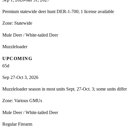
Premium statewide deer hunt DER-1-700; 1 license available
Zone:
Statewide
Mule Deer / White-tailed Deer
Muzzleloader
UPCOMING
65
d
Sep 27-Oct 3, 2026
Muzzleloader season in most units Sept. 27-Oct. 3; some units differ
Zone:
Various GMUs
Mule Deer / White-tailed Deer
Regular Firearm