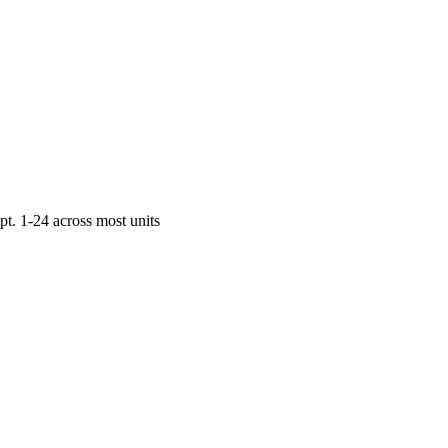
pt. 1-24 across most units