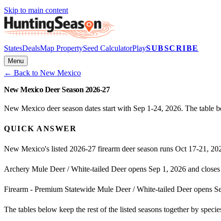
Skip to main content
States
Deals
Map Property
Seed Calculator
Play
SUBSCRIBE
Menu
← Back to
New Mexico
New Mexico Deer Season 2026-27
New Mexico deer season dates start with Sep 1-24, 2026. The table be
QUICK ANSWER
New Mexico's listed 2026-27 firearm deer season runs Oct 17-21, 20
Archery Mule Deer / White-tailed Deer opens Sep 1, 2026 and closes
Firearm - Premium Statewide Mule Deer / White-tailed Deer opens Se
The tables below keep the rest of the listed seasons together by sp