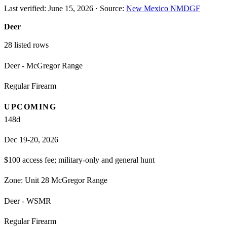
Last verified:
June 15, 2026
·
Source:
New Mexico NMDGF
Deer
28
listed rows
Deer - McGregor Range
Regular Firearm
UPCOMING
148
d
Dec 19-20, 2026
$100 access fee; military-only and general hunt
Zone:
Unit 28 McGregor Range
Deer - WSMR
Regular Firearm