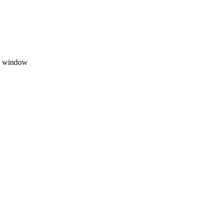
on window