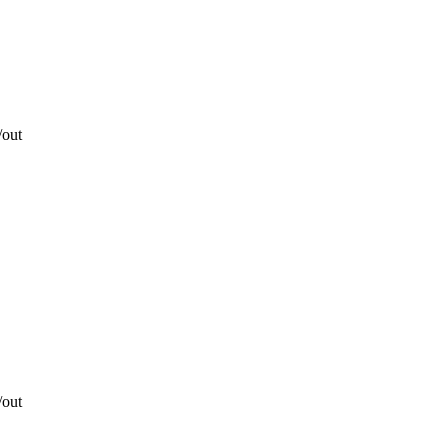
/out
/out