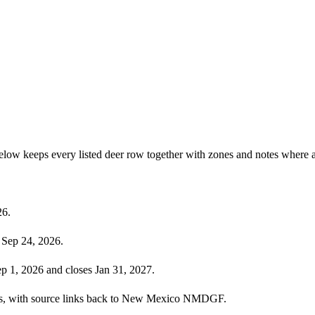
low keeps every listed deer row together with zones and notes where a
26.
 Sep 24, 2026.
p 1, 2026 and closes Jan 31, 2027.
ecies, with source links back to New Mexico NMDGF.