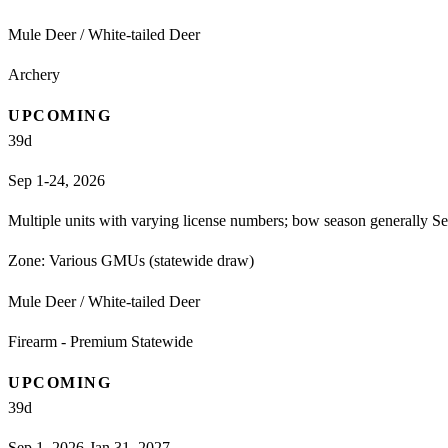
Mule Deer / White-tailed Deer
Archery
UPCOMING
39
d
Sep 1-24, 2026
Multiple units with varying license numbers; bow season generally Se
Zone:
Various GMUs (statewide draw)
Mule Deer / White-tailed Deer
Firearm - Premium Statewide
UPCOMING
39
d
Sep 1, 2026-Jan 31, 2027