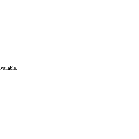
vailable.