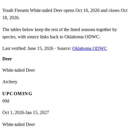
Youth Firearm White-tailed Deer opens Oct 16, 2026 and closes Oct
18, 2026.
The tables below keep the rest of the listed seasons together by
species, with source links back to Oklahoma ODWC.
Last verified:
June 15, 2026
·
Source:
Oklahoma ODWC
Deer
White-tailed Deer
Archery
UPCOMING
69
d
Oct 1, 2026-Jan 15, 2027
White-tailed Deer