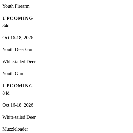
Youth Firearm
UPCOMING
84
d
Oct 16-18, 2026
Youth Deer Gun
White-tailed Deer
Youth Gun
UPCOMING
84
d
Oct 16-18, 2026
White-tailed Deer
Muzzleloader