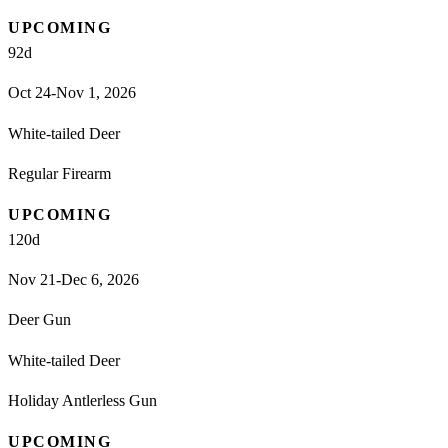
UPCOMING
92
d
Oct 24-Nov 1, 2026
White-tailed Deer
Regular Firearm
UPCOMING
120
d
Nov 21-Dec 6, 2026
Deer Gun
White-tailed Deer
Holiday Antlerless Gun
UPCOMING