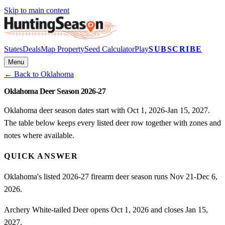
Skip to main content
States
Deals
Map Property
Seed Calculator
Play
SUBSCRIBE
Menu
← Back to
Oklahoma
Oklahoma Deer Season 2026-27
Oklahoma deer season dates start with Oct 1, 2026-Jan 15, 2027.
The table below keeps every listed deer row together with zones and
notes where available.
QUICK ANSWER
Oklahoma's listed 2026-27 firearm deer season runs Nov 21-Dec 6,
2026.
Archery White-tailed Deer opens Oct 1, 2026 and closes Jan 15,
2027.