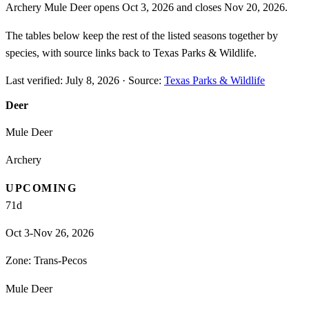
Archery Mule Deer opens Oct 3, 2026 and closes Nov 20, 2026.
The tables below keep the rest of the listed seasons together by
species, with source links back to Texas Parks & Wildlife.
Last verified:
July 8, 2026
·
Source:
Texas Parks & Wildlife
Deer
Mule Deer
Archery
UPCOMING
71
d
Oct 3-Nov 26, 2026
Zone:
Trans-Pecos
Mule Deer