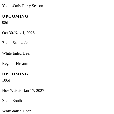
Youth-Only Early Season
UPCOMING
98
d
Oct 30-Nov 1, 2026
Zone:
Statewide
White-tailed Deer
Regular Firearm
UPCOMING
106
d
Nov 7, 2026-Jan 17, 2027
Zone:
South
White-tailed Deer