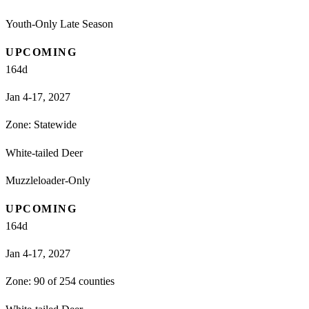
Youth-Only Late Season
UPCOMING
164
d
Jan 4-17, 2027
Zone:
Statewide
White-tailed Deer
Muzzleloader-Only
UPCOMING
164
d
Jan 4-17, 2027
Zone:
90 of 254 counties