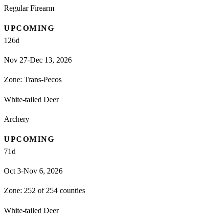
Regular Firearm
UPCOMING
126
d
Nov 27-Dec 13, 2026
Zone:
Trans-Pecos
White-tailed Deer
Archery
UPCOMING
71
d
Oct 3-Nov 6, 2026
Zone:
252 of 254 counties
White-tailed Deer