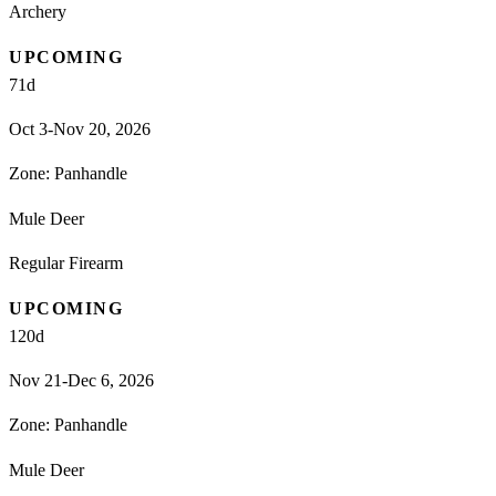
Archery
UPCOMING
71
d
Oct 3-Nov 20, 2026
Zone:
Panhandle
Mule Deer
Regular Firearm
UPCOMING
120
d
Nov 21-Dec 6, 2026
Zone:
Panhandle
Mule Deer