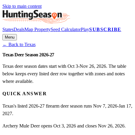
Skip to main content
States
Deals
Map Property
Seed Calculator
Play
SUBSCRIBE
Menu
← Back to
Texas
Texas Deer Season 2026-27
Texas deer season dates start with Oct 3-Nov 26, 2026. The table
below keeps every listed deer row together with zones and notes
where available.
QUICK ANSWER
Texas's listed 2026-27 firearm deer season runs Nov 7, 2026-Jan 17,
2027.
Archery Mule Deer opens Oct 3, 2026 and closes Nov 26, 2026.