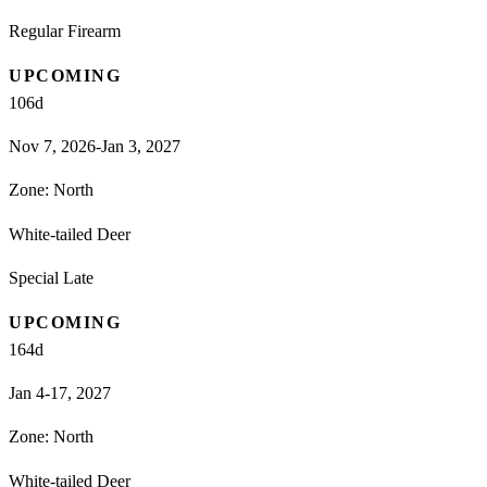
Regular Firearm
UPCOMING
106
d
Nov 7, 2026-Jan 3, 2027
Zone:
North
White-tailed Deer
Special Late
UPCOMING
164
d
Jan 4-17, 2027
Zone:
North
White-tailed Deer