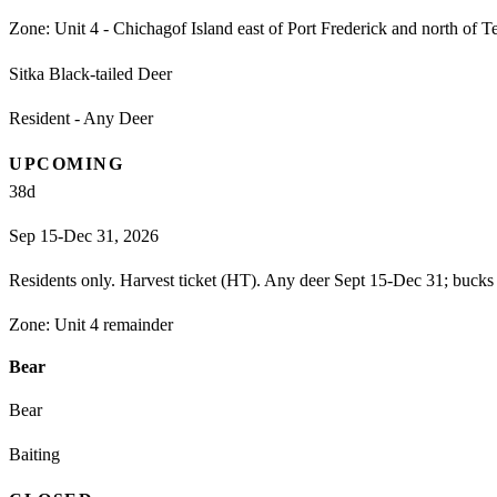
Zone:
Unit 4 - Chichagof Island east of Port Frederick and north of T
Sitka Black-tailed Deer
Resident - Any Deer
UPCOMING
38
d
Sep 15-Dec 31, 2026
Residents only. Harvest ticket (HT). Any deer Sept 15-Dec 31; bucks 
Zone:
Unit 4 remainder
Bear
Bear
Baiting