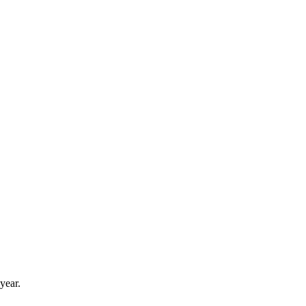
year.