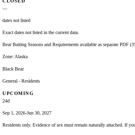
CLOSED
—
dates not listed
Exact dates not listed in the current data.
Bear Baiting Seasons and Requirements available as separate PDF (359
Zone:
Alaska
Black Bear
General - Residents
UPCOMING
24
d
Sep 1, 2026-Jun 30, 2027
Residents only. Evidence of sex must remain naturally attached. If you