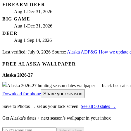
FIREARM DEER
Aug 1-Dec 31, 2026
BIG GAME
Aug 1-Dec 31, 2026
DEER
Aug 1-Sep 14, 2026
Last verified:
July 9, 2026
·
Source:
Alaska ADF&G
·
How we update d
FREE
ALASKA
WALLPAPER
Alaska
2026-27
Download for phone
Share your season
Save to Photos → set as your lock screen.
See all 50 states →
Get
Alaska
’s dates + next season’s wallpaper in your inbox
Subscribe Free