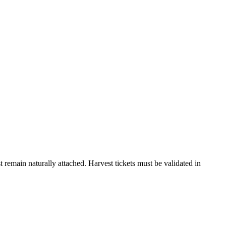
 remain naturally attached. Harvest tickets must be validated in