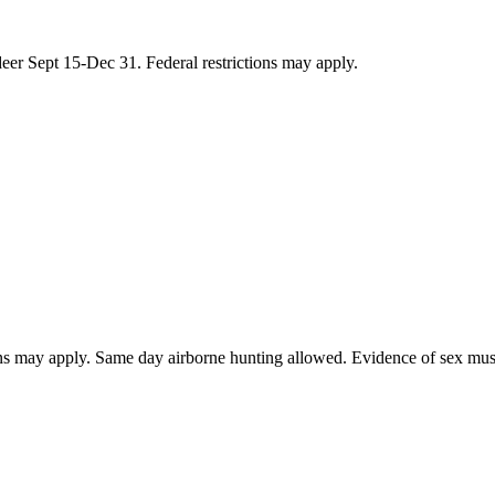
eer Sept 15-Dec 31. Federal restrictions may apply.
ions may apply. Same day airborne hunting allowed. Evidence of sex must