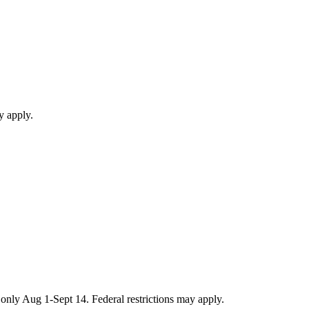
y apply.
only Aug 1-Sept 14. Federal restrictions may apply.