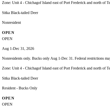
Zone:
Unit 4 - Chichagof Island east of Port Frederick and north of T
Sitka Black-tailed Deer
Nonresident
OPEN
OPEN
Aug 1-Dec 31, 2026
Nonresidents only. Bucks only Aug 1-Dec 31. Federal restrictions ma
Zone:
Unit 4 - Chichagof Island east of Port Frederick and north of T
Sitka Black-tailed Deer
Resident - Bucks Only
OPEN
OPEN