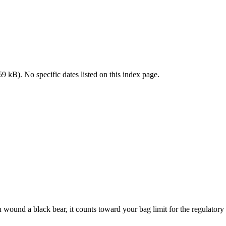
 kB). No specific dates listed on this index page.
 wound a black bear, it counts toward your bag limit for the regulatory 