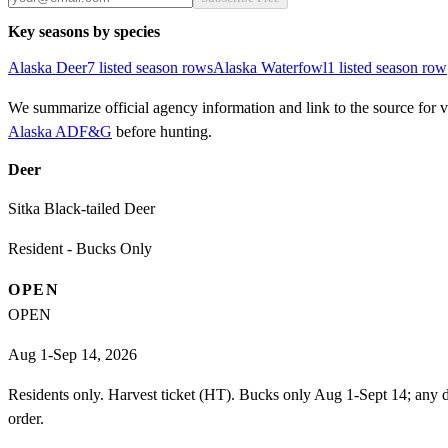
Key seasons by species
Alaska
Deer
7
listed season row
s
Alaska
Waterfowl
1
listed season row
We summarize official agency information and link to the source for ve
Alaska ADF&G
before hunting.
Deer
Sitka Black-tailed Deer
Resident - Bucks Only
OPEN
OPEN
Aug 1-Sep 14, 2026
Residents only. Harvest ticket (HT). Bucks only Aug 1-Sept 14; any d
order.