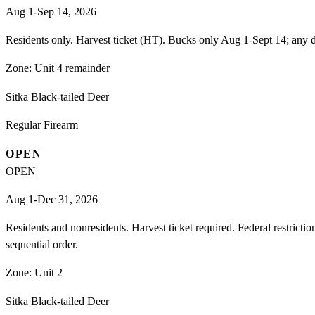
Aug 1-Sep 14, 2026
Residents only. Harvest ticket (HT). Bucks only Aug 1-Sept 14; any d
Zone:
Unit 4 remainder
Sitka Black-tailed Deer
Regular Firearm
OPEN
OPEN
Aug 1-Dec 31, 2026
Residents and nonresidents. Harvest ticket required. Federal restrict
sequential order.
Zone:
Unit 2
Sitka Black-tailed Deer