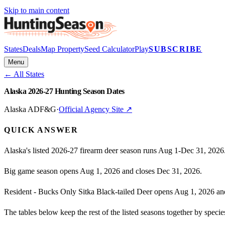
Skip to main content
States
Deals
Map Property
Seed Calculator
Play
SUBSCRIBE
Menu
← All States
Alaska 2026-27 Hunting Season Dates
Alaska ADF&G
·
Official Agency Site ↗
QUICK ANSWER
Alaska's listed 2026-27 firearm deer season runs Aug 1-Dec 31, 2026
Big game season opens Aug 1, 2026 and closes Dec 31, 2026.
Resident - Bucks Only Sitka Black-tailed Deer opens Aug 1, 2026 an
The tables below keep the rest of the listed seasons together by spec