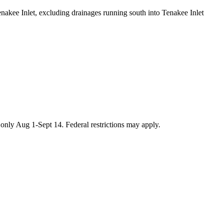
enakee Inlet, excluding drainages running south into Tenakee Inlet
only Aug 1-Sept 14. Federal restrictions may apply.