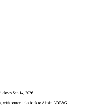
.
d closes Sep 14, 2026.
ies, with source links back to Alaska ADF&G.