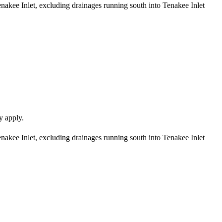
enakee Inlet, excluding drainages running south into Tenakee Inlet
y apply.
enakee Inlet, excluding drainages running south into Tenakee Inlet