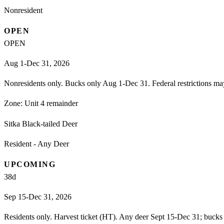
Nonresident
OPEN
OPEN
Aug 1-Dec 31, 2026
Nonresidents only. Bucks only Aug 1-Dec 31. Federal restrictions ma
Zone:
Unit 4 remainder
Sitka Black-tailed Deer
Resident - Any Deer
UPCOMING
38
d
Sep 15-Dec 31, 2026
Residents only. Harvest ticket (HT). Any deer Sept 15-Dec 31; bucks 