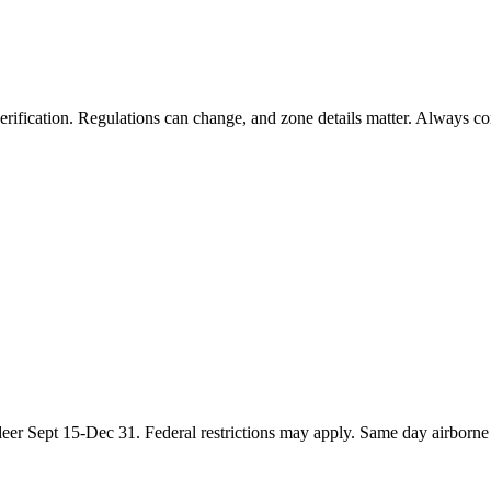
rification. Regulations can change, and zone details matter. Always conf
eer Sept 15-Dec 31. Federal restrictions may apply. Same day airborne h