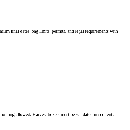
irm final dates, bag limits, permits, and legal requirements with
unting allowed. Harvest tickets must be validated in sequential