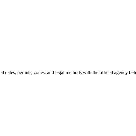
l dates, permits, zones, and legal methods with the official agency bef