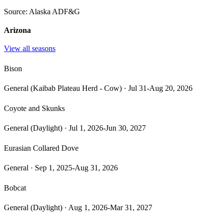
Source:
Alaska ADF&G
Arizona
View all seasons
Bison
General (Kaibab Plateau Herd - Cow)
·
Jul 31-Aug 20, 2026
Coyote and Skunks
General (Daylight)
·
Jul 1, 2026-Jun 30, 2027
Eurasian Collared Dove
General
·
Sep 1, 2025-Aug 31, 2026
Bobcat
General (Daylight)
·
Aug 1, 2026-Mar 31, 2027