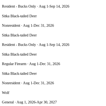
Resident - Bucks Only
·
Aug 1-Sep 14, 2026
Sitka Black-tailed Deer
Nonresident
·
Aug 1-Dec 31, 2026
Sitka Black-tailed Deer
Resident - Bucks Only
·
Aug 1-Sep 14, 2026
Sitka Black-tailed Deer
Regular Firearm
·
Aug 1-Dec 31, 2026
Sitka Black-tailed Deer
Nonresident
·
Aug 1-Dec 31, 2026
Wolf
General
·
Aug 1, 2026-Apr 30, 2027