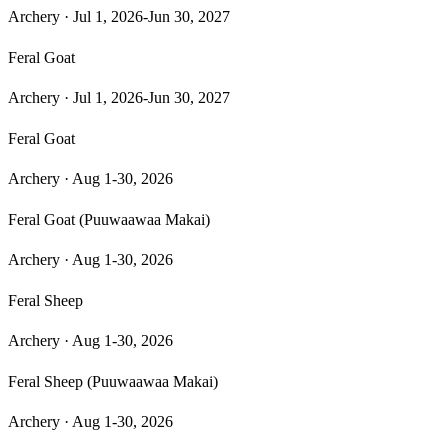
Archery
·
Jul 1, 2026-Jun 30, 2027
Feral Goat
Archery
·
Jul 1, 2026-Jun 30, 2027
Feral Goat
Archery
·
Aug 1-30, 2026
Feral Goat (Puuwaawaa Makai)
Archery
·
Aug 1-30, 2026
Feral Sheep
Archery
·
Aug 1-30, 2026
Feral Sheep (Puuwaawaa Makai)
Archery
·
Aug 1-30, 2026