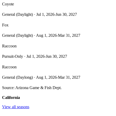
Coyote
General (Daylight)
·
Jul 1, 2026-Jun 30, 2027
Fox
General (Daylight)
·
Aug 1, 2026-Mar 31, 2027
Raccoon
Pursuit-Only
·
Jul 1, 2026-Jun 30, 2027
Raccoon
General (Daylong)
·
Aug 1, 2026-Mar 31, 2027
Source:
Arizona Game & Fish Dept.
California
View all seasons