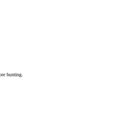
ore hunting.