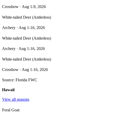
Crossbow
·
Aug 1-9, 2026
White-tailed Deer (Antlerless)
Archery
·
Aug 1-16, 2026
White-tailed Deer (Antlerless)
Archery
·
Aug 1-16, 2026
White-tailed Deer (Antlerless)
Crossbow
·
Aug 1-16, 2026
Source:
Florida FWC
Hawaii
View all seasons
Feral Goat