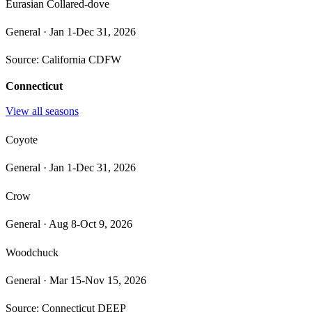
Eurasian Collared-dove
General
·
Jan 1-Dec 31, 2026
Source:
California CDFW
Connecticut
View all seasons
Coyote
General
·
Jan 1-Dec 31, 2026
Crow
General
·
Aug 8-Oct 9, 2026
Woodchuck
General
·
Mar 15-Nov 15, 2026
Source:
Connecticut DEEP