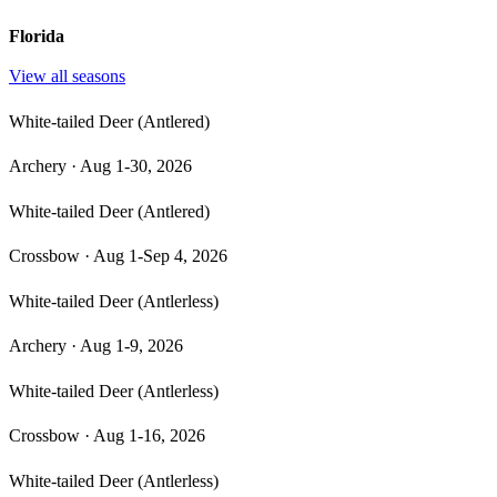
Florida
View all seasons
White-tailed Deer (Antlered)
Archery
·
Aug 1-30, 2026
White-tailed Deer (Antlered)
Crossbow
·
Aug 1-Sep 4, 2026
White-tailed Deer (Antlerless)
Archery
·
Aug 1-9, 2026
White-tailed Deer (Antlerless)
Crossbow
·
Aug 1-16, 2026
White-tailed Deer (Antlerless)