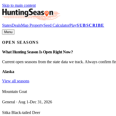
Skip to main content
States
Deals
Map Property
Seed Calculator
Play
SUBSCRIBE
Menu
OPEN SEASONS
What Hunting Season Is Open Right Now?
Current open seasons from the state data we track. Always confirm fina
Alaska
View all seasons
Mountain Goat
General
·
Aug 1-Dec 31, 2026
Sitka Black-tailed Deer