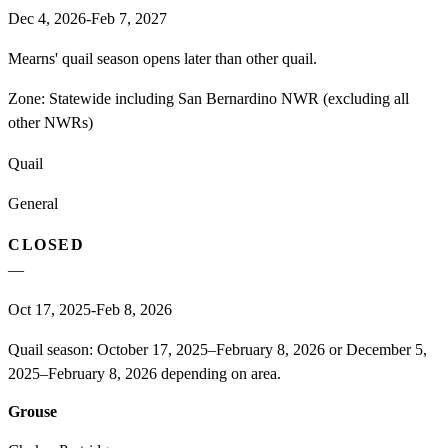
Dec 4, 2026-Feb 7, 2027
Mearns' quail season opens later than other quail.
Zone:
Statewide including San Bernardino NWR (excluding all
other NWRs)
Quail
General
CLOSED
—
Oct 17, 2025-Feb 8, 2026
Quail season: October 17, 2025–February 8, 2026 or December 5,
2025–February 8, 2026 depending on area.
Grouse