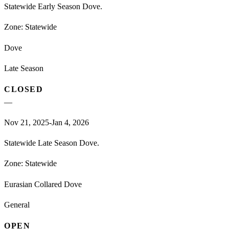
Statewide Early Season Dove.
Zone:
Statewide
Dove
Late Season
CLOSED
—
Nov 21, 2025-Jan 4, 2026
Statewide Late Season Dove.
Zone:
Statewide
Eurasian Collared Dove
General
OPEN