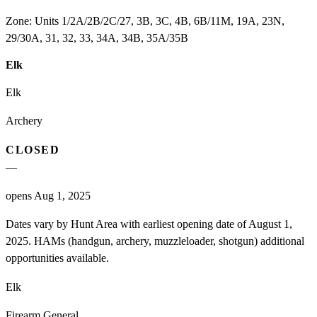
Zone:
Units 1/2A/2B/2C/27, 3B, 3C, 4B, 6B/11M, 19A, 23N,
29/30A, 31, 32, 33, 34A, 34B, 35A/35B
Elk
Elk
Archery
CLOSED
—
opens Aug 1, 2025
Dates vary by Hunt Area with earliest opening date of August 1,
2025. HAMs (handgun, archery, muzzleloader, shotgun) additional
opportunities available.
Elk
Firearm General