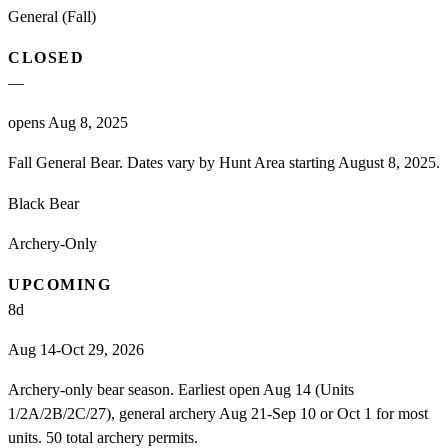
General (Fall)
CLOSED
—
opens Aug 8, 2025
Fall General Bear. Dates vary by Hunt Area starting August 8, 2025.
Black Bear
Archery-Only
UPCOMING
8
d
Aug 14-Oct 29, 2026
Archery-only bear season. Earliest open Aug 14 (Units
1/2A/2B/2C/27), general archery Aug 21-Sep 10 or Oct 1 for most
units. 50 total archery permits.