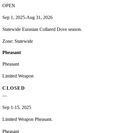
OPEN
Sep 1, 2025-Aug 31, 2026
Statewide Eurasian Collared Dove season.
Zone:
Statewide
Pheasant
Pheasant
Limited Weapon
CLOSED
—
Sep 1-15, 2025
Limited Weapon Pheasant.
Pheasant