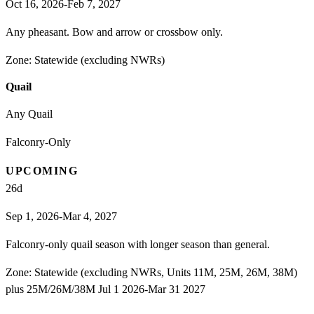
Oct 16, 2026-Feb 7, 2027
Any pheasant. Bow and arrow or crossbow only.
Zone:
Statewide (excluding NWRs)
Quail
Any Quail
Falconry-Only
UPCOMING
26
d
Sep 1, 2026-Mar 4, 2027
Falconry-only quail season with longer season than general.
Zone:
Statewide (excluding NWRs, Units 11M, 25M, 26M, 38M)
plus 25M/26M/38M Jul 1 2026-Mar 31 2027