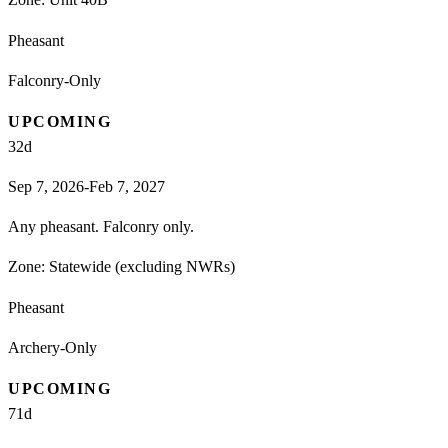
Pheasant
Falconry-Only
UPCOMING
32
d
Sep 7, 2026-Feb 7, 2027
Any pheasant. Falconry only.
Zone:
Statewide (excluding NWRs)
Pheasant
Archery-Only
UPCOMING
71
d