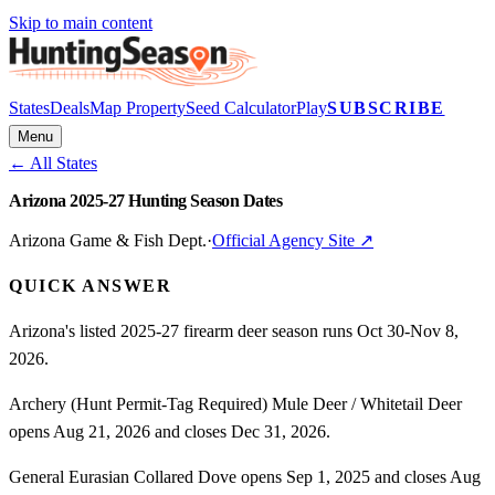
Skip to main content
States
Deals
Map Property
Seed Calculator
Play
SUBSCRIBE
Menu
← All States
Arizona 2025-27 Hunting Season Dates
Arizona Game & Fish Dept.
·
Official Agency Site ↗
QUICK ANSWER
Arizona's listed 2025-27 firearm deer season runs Oct 30-Nov 8,
2026.
Archery (Hunt Permit-Tag Required) Mule Deer / Whitetail Deer
opens Aug 21, 2026 and closes Dec 31, 2026.
General Eurasian Collared Dove opens Sep 1, 2025 and closes Aug