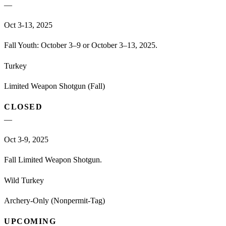
—
Oct 3-13, 2025
Fall Youth: October 3–9 or October 3–13, 2025.
Turkey
Limited Weapon Shotgun (Fall)
CLOSED
—
Oct 3-9, 2025
Fall Limited Weapon Shotgun.
Wild Turkey
Archery-Only (Nonpermit-Tag)
UPCOMING