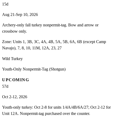
15
d
Aug 21-Sep 10, 2026
Archery-only fall turkey nonpermit-tag. Bow and arrow or
crossbow only.
Zone:
Units 1, 3B, 3C, 4A, 4B, 5A, 5B, 6A, 6B (except Camp
Navajo), 7, 8, 10, 11M, 12A, 23, 27
Wild Turkey
Youth-Only Nonpermit-Tag (Shotgun)
UPCOMING
57
d
Oct 2-12, 2026
Youth-only turkey: Oct 2-8 for units 1/4A/4B/6A/27; Oct 2-12 for
Unit 12A. Nonpermit-tag purchased over the counter.