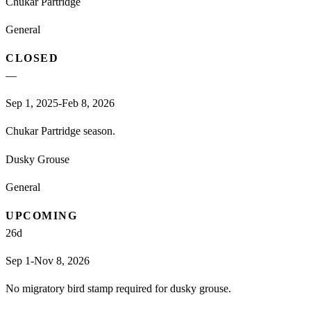
Chukar Partridge
General
CLOSED
—
Sep 1, 2025-Feb 8, 2026
Chukar Partridge season.
Dusky Grouse
General
UPCOMING
26
d
Sep 1-Nov 8, 2026
No migratory bird stamp required for dusky grouse.