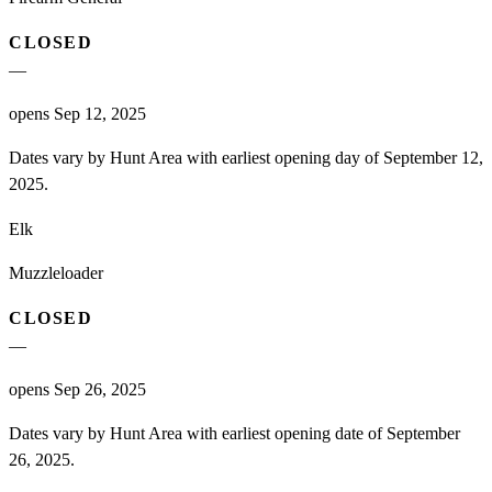
CLOSED
—
opens Sep 12, 2025
Dates vary by Hunt Area with earliest opening day of September 12,
2025.
Elk
Muzzleloader
CLOSED
—
opens Sep 26, 2025
Dates vary by Hunt Area with earliest opening date of September
26, 2025.