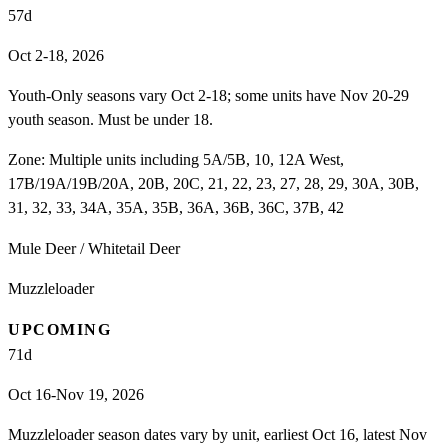
57
d
Oct 2-18, 2026
Youth-Only seasons vary Oct 2-18; some units have Nov 20-29
youth season. Must be under 18.
Zone:
Multiple units including 5A/5B, 10, 12A West,
17B/19A/19B/20A, 20B, 20C, 21, 22, 23, 27, 28, 29, 30A, 30B,
31, 32, 33, 34A, 35A, 35B, 36A, 36B, 36C, 37B, 42
Mule Deer / Whitetail Deer
Muzzleloader
UPCOMING
71
d
Oct 16-Nov 19, 2026
Muzzleloader season dates vary by unit, earliest Oct 16, latest Nov