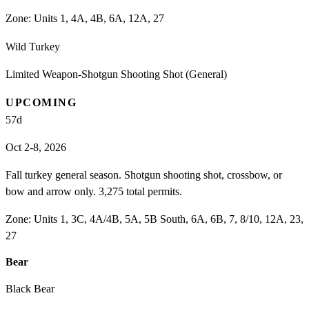
Zone:
Units 1, 4A, 4B, 6A, 12A, 27
Wild Turkey
Limited Weapon-Shotgun Shooting Shot (General)
UPCOMING
57
d
Oct 2-8, 2026
Fall turkey general season. Shotgun shooting shot, crossbow, or
bow and arrow only. 3,275 total permits.
Zone:
Units 1, 3C, 4A/4B, 5A, 5B South, 6A, 6B, 7, 8/10, 12A, 23,
27
Bear
Black Bear