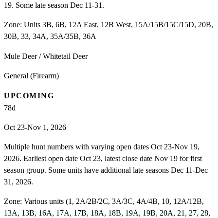
19. Some late season Dec 11-31.
Zone:
Units 3B, 6B, 12A East, 12B West, 15A/15B/15C/15D, 20B,
30B, 33, 34A, 35A/35B, 36A
Mule Deer / Whitetail Deer
General (Firearm)
UPCOMING
78
d
Oct 23-Nov 1, 2026
Multiple hunt numbers with varying open dates Oct 23-Nov 19,
2026. Earliest open date Oct 23, latest close date Nov 19 for first
season group. Some units have additional late seasons Dec 11-Dec
31, 2026.
Zone:
Various units (1, 2A/2B/2C, 3A/3C, 4A/4B, 10, 12A/12B,
13A, 13B, 16A, 17A, 17B, 18A, 18B, 19A, 19B, 20A, 21, 27, 28,