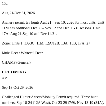
15
d
Aug 21-Dec 31, 2026
Archery permit-tag hunts Aug 21 - Sep 10, 2026 for most units. Unit
11M has additional Oct 30 - Nov 12 and Dec 11-31 seasons. Unit
17A: Aug 21-Sep 10 and Dec 11-31.
Zone:
Units 1, 3A/3C, 11M, 12A/12B, 13A, 13B, 17A, 27
Mule Deer / Whitetail Deer
CHAMP (General)
UPCOMING
43
d
Sep 18-Oct 29, 2026
Challenged Hunter Access/Mobility Permit required. Three hunt
numbers: Sep 18-24 (12A West), Oct 23-29 (7/9), Nov 13-19 (34A).