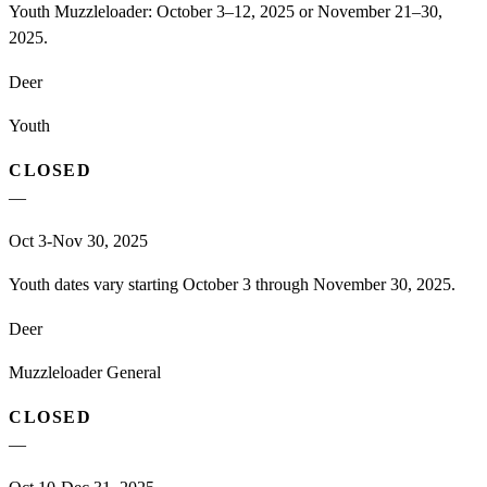
Youth Muzzleloader: October 3–12, 2025 or November 21–30,
2025.
Deer
Youth
CLOSED
—
Oct 3-Nov 30, 2025
Youth dates vary starting October 3 through November 30, 2025.
Deer
Muzzleloader General
CLOSED
—