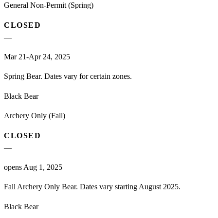
General Non-Permit (Spring)
CLOSED
—
Mar 21-Apr 24, 2025
Spring Bear. Dates vary for certain zones.
Black Bear
Archery Only (Fall)
CLOSED
—
opens Aug 1, 2025
Fall Archery Only Bear. Dates vary starting August 2025.
Black Bear