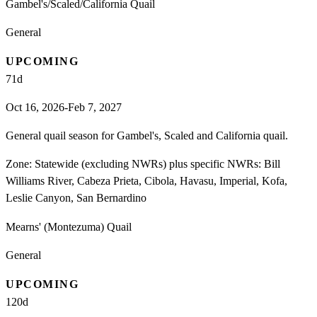
Gambel's/Scaled/California Quail
General
UPCOMING
71
d
Oct 16, 2026-Feb 7, 2027
General quail season for Gambel's, Scaled and California quail.
Zone:
Statewide (excluding NWRs) plus specific NWRs: Bill
Williams River, Cabeza Prieta, Cibola, Havasu, Imperial, Kofa,
Leslie Canyon, San Bernardino
Mearns' (Montezuma) Quail
General
UPCOMING
120
d