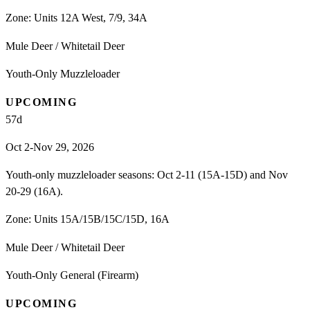
Zone:
Units 12A West, 7/9, 34A
Mule Deer / Whitetail Deer
Youth-Only Muzzleloader
UPCOMING
57
d
Oct 2-Nov 29, 2026
Youth-only muzzleloader seasons: Oct 2-11 (15A-15D) and Nov
20-29 (16A).
Zone:
Units 15A/15B/15C/15D, 16A
Mule Deer / Whitetail Deer
Youth-Only General (Firearm)
UPCOMING