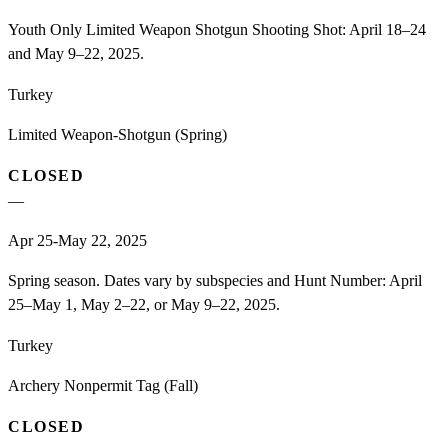
Youth Only Limited Weapon Shotgun Shooting Shot: April 18–24
and May 9–22, 2025.
Turkey
Limited Weapon-Shotgun (Spring)
CLOSED
—
Apr 25-May 22, 2025
Spring season. Dates vary by subspecies and Hunt Number: April
25–May 1, May 2–22, or May 9–22, 2025.
Turkey
Archery Nonpermit Tag (Fall)
CLOSED