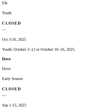
Elk
Youth
CLOSED
—
Oct 3-16, 2025
Youth: October 3–12 or October 10–16, 2025.
Dove
Dove
Early Season
CLOSED
—
Sep 1-15, 2025