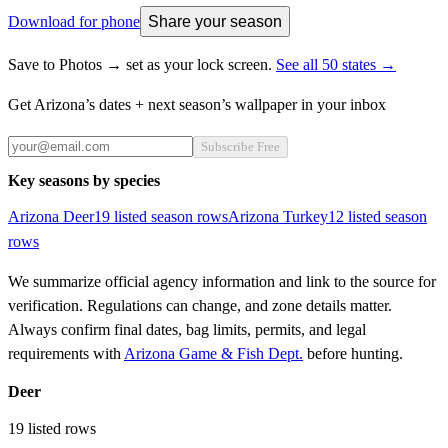
Download for phone
Share your season
Save to Photos → set as your lock screen.
See all 50 states →
Get
Arizona
’s dates + next season’s wallpaper in your inbox
Subscribe Free
Key seasons by species
Arizona
Deer
19
listed season row
s
Arizona
Turkey
12
listed season
row
s
We summarize official agency information and link to the source for
verification. Regulations can change, and zone details matter.
Always confirm final dates, bag limits, permits, and legal
requirements with
Arizona Game & Fish Dept.
before hunting.
Deer
19
listed rows