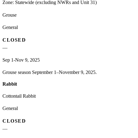
Zone:
Statewide (excluding NWRs and Unit 31)
Grouse
General
CLOSED
—
Sep 1-Nov 9, 2025
Grouse season September 1–November 9, 2025.
Rabbit
Cottontail Rabbit
General
CLOSED
—