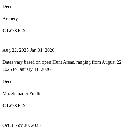
Deer
Archery
CLOSED
—
Aug 22, 2025-Jan 31, 2026
Dates vary based on open Hunt Areas, ranging from August 22,
2025 to January 31, 2026.
Deer
Muzzleloader Youth
CLOSED
—
Oct 3-Nov 30, 2025