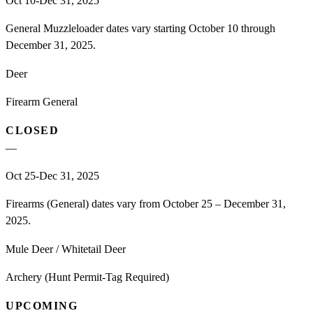
Oct 10-Dec 31, 2025
General Muzzleloader dates vary starting October 10 through
December 31, 2025.
Deer
Firearm General
CLOSED
—
Oct 25-Dec 31, 2025
Firearms (General) dates vary from October 25 – December 31,
2025.
Mule Deer / Whitetail Deer
Archery (Hunt Permit-Tag Required)
UPCOMING