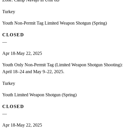
Turkey
Youth Non-Permit Tag Limited Weapon Shotgun (Spring)
CLOSED
—
Apr 18-May 22, 2025
Youth Only Non-Permit Tag (Limited Weapon Shotgun Shooting):
April 18–24 and May 9–22, 2025.
Turkey
Youth Limited Weapon Shotgun (Spring)
CLOSED
—
Apr 18-May 22, 2025