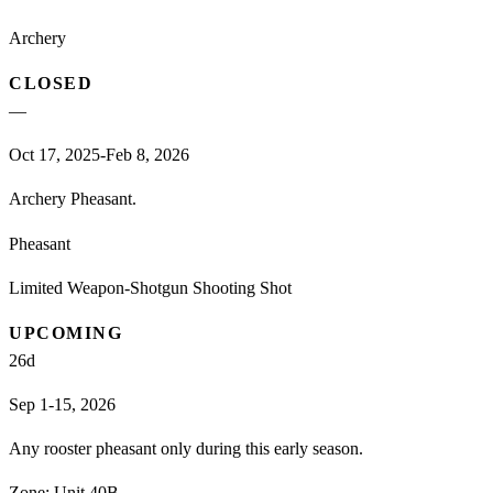
Archery
CLOSED
—
Oct 17, 2025-Feb 8, 2026
Archery Pheasant.
Pheasant
Limited Weapon-Shotgun Shooting Shot
UPCOMING
26
d
Sep 1-15, 2026
Any rooster pheasant only during this early season.
Zone:
Unit 40B