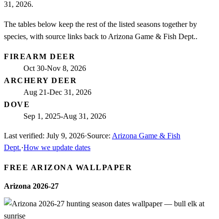
31, 2026.
The tables below keep the rest of the listed seasons together by
species, with source links back to Arizona Game & Fish Dept..
FIREARM DEER
Oct 30-Nov 8, 2026
ARCHERY DEER
Aug 21-Dec 31, 2026
DOVE
Sep 1, 2025-Aug 31, 2026
Last verified:
July 9, 2026
·
Source:
Arizona Game & Fish
Dept.
·
How we update dates
FREE
ARIZONA
WALLPAPER
Arizona
2026-27