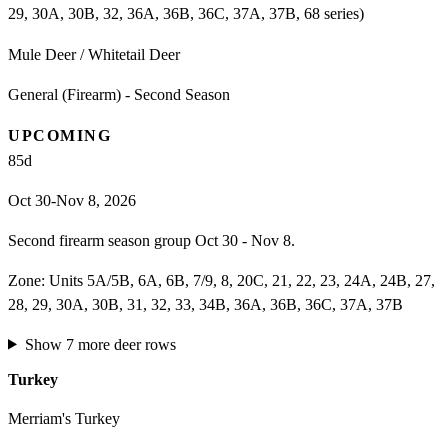
29, 30A, 30B, 32, 36A, 36B, 36C, 37A, 37B, 68 series)
Mule Deer / Whitetail Deer
General (Firearm) - Second Season
UPCOMING
85
d
Oct 30-Nov 8, 2026
Second firearm season group Oct 30 - Nov 8.
Zone:
Units 5A/5B, 6A, 6B, 7/9, 8, 20C, 21, 22, 23, 24A, 24B, 27,
28, 29, 30A, 30B, 31, 32, 33, 34B, 36A, 36B, 36C, 37A, 37B
Show
7
more
deer
rows
Turkey
Merriam's Turkey