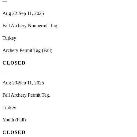
—
Aug 22-Sep 11, 2025
Fall Archery Nonpermit Tag.
Turkey
Archery Permit Tag (Fall)
CLOSED
—
Aug 29-Sep 11, 2025
Fall Archery Permit Tag.
Turkey
Youth (Fall)
CLOSED