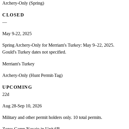
Archery-Only (Spring)
CLOSED
—
May 9-22, 2025
Spring Archery-Only for Merriam's Turkey: May 9–22, 2025.
Gould's Turkey dates not specified.
Merriam's Turkey
Archery-Only (Hunt Permit-Tag)
UPCOMING
22
d
Aug 28-Sep 10, 2026
Military and other permit holders only. 10 total permits.
Zone:
Camp Navajo in Unit 6B