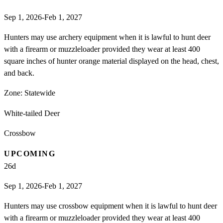
Sep 1, 2026-Feb 1, 2027
Hunters may use archery equipment when it is lawful to hunt deer
with a firearm or muzzleloader provided they wear at least 400
square inches of hunter orange material displayed on the head, chest,
and back.
Zone:
Statewide
White-tailed Deer
Crossbow
UPCOMING
26
d
Sep 1, 2026-Feb 1, 2027
Hunters may use crossbow equipment when it is lawful to hunt deer
with a firearm or muzzleloader provided they wear at least 400