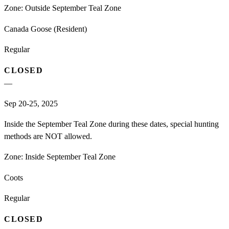
Zone:
Outside September Teal Zone
Canada Goose (Resident)
Regular
CLOSED
—
Sep 20-25, 2025
Inside the September Teal Zone during these dates, special hunting
methods are NOT allowed.
Zone:
Inside September Teal Zone
Coots
Regular
CLOSED