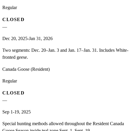
Regular
CLOSED
—
Dec 20, 2025-Jan 31, 2026
Two segments: Dec. 20–Jan. 3 and Jan. 17–Jan. 31. Includes White-
fronted geese.
Canada Goose (Resident)
Regular
CLOSED
—
Sep 1-19, 2025
Special hunting methods allowed throughout the Resident Canada
Goose Season inside teal zone Sept. 1–Sept. 19.