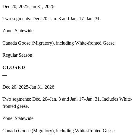
Dec 20, 2025-Jan 31, 2026
Two segments: Dec. 20–Jan. 3 and Jan. 17–Jan. 31.
Zone:
Statewide
Canada Goose (Migratory), including White-fronted Geese
Regular Season
CLOSED
—
Dec 20, 2025-Jan 31, 2026
Two segments: Dec. 20–Jan. 3 and Jan. 17–Jan. 31. Includes White-
fronted geese.
Zone:
Statewide
Canada Goose (Migratory), including White-fronted Geese