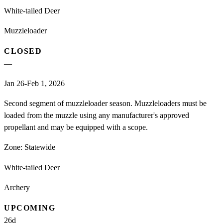
White-tailed Deer
Muzzleloader
CLOSED
—
Jan 26-Feb 1, 2026
Second segment of muzzleloader season. Muzzleloaders must be
loaded from the muzzle using any manufacturer's approved
propellant and may be equipped with a scope.
Zone:
Statewide
White-tailed Deer
Archery
UPCOMING
26
d