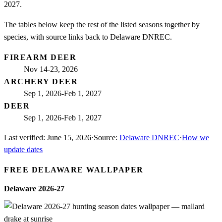
2027.
The tables below keep the rest of the listed seasons together by
species, with source links back to Delaware DNREC.
FIREARM DEER
Nov 14-23, 2026
ARCHERY DEER
Sep 1, 2026-Feb 1, 2027
DEER
Sep 1, 2026-Feb 1, 2027
Last verified:
June 15, 2026
·
Source:
Delaware DNREC
·
How we
update dates
FREE
DELAWARE
WALLPAPER
Delaware
2026-27