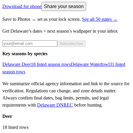
Download for phone
Share your season
Save to Photos → set as your lock screen.
See all 50 states →
Get
Delaware
’s dates + next season’s wallpaper in your inbox
Subscribe Free
Key seasons by species
Delaware
Deer
18
listed season row
s
Delaware
Waterfowl
31
listed
season row
s
We summarize official agency information and link to the source for
verification. Regulations can change, and zone details matter.
Always confirm final dates, bag limits, permits, and legal
requirements with
Delaware DNREC
before hunting.
Deer
18
listed rows