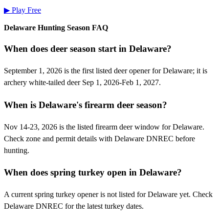
▶ Play Free
Delaware
Hunting Season FAQ
When does deer season start in Delaware?
September 1, 2026 is the first listed deer opener for Delaware; it is
archery white-tailed deer Sep 1, 2026-Feb 1, 2027.
When is Delaware's firearm deer season?
Nov 14-23, 2026 is the listed firearm deer window for Delaware.
Check zone and permit details with Delaware DNREC before
hunting.
When does spring turkey open in Delaware?
A current spring turkey opener is not listed for Delaware yet. Check
Delaware DNREC for the latest turkey dates.