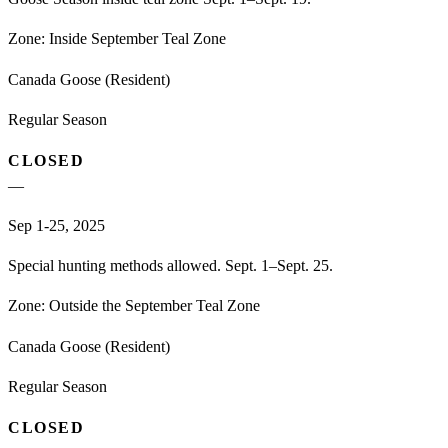
Zone:
Inside September Teal Zone
Canada Goose (Resident)
Regular Season
CLOSED
—
Sep 1-25, 2025
Special hunting methods allowed. Sept. 1–Sept. 25.
Zone:
Outside the September Teal Zone
Canada Goose (Resident)
Regular Season
CLOSED