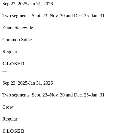
Sep 23, 2025-Jan 31, 2026
Two segments: Sept. 23–Nov. 30 and Dec. 25–Jan. 31.
Zone:
Statewide
Common Snipe
Regular
CLOSED
—
Sep 23, 2025-Jan 31, 2026
Two segments: Sept. 23–Nov. 30 and Dec. 25–Jan. 31.
Crow
Regular
CLOSED