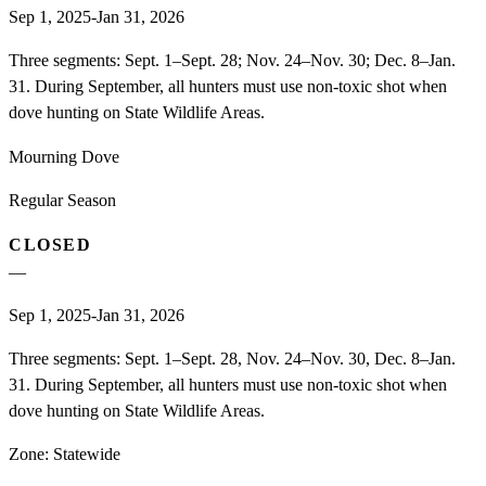
Sep 1, 2025-Jan 31, 2026
Three segments: Sept. 1–Sept. 28; Nov. 24–Nov. 30; Dec. 8–Jan.
31. During September, all hunters must use non-toxic shot when
dove hunting on State Wildlife Areas.
Mourning Dove
Regular Season
CLOSED
—
Sep 1, 2025-Jan 31, 2026
Three segments: Sept. 1–Sept. 28, Nov. 24–Nov. 30, Dec. 8–Jan.
31. During September, all hunters must use non-toxic shot when
dove hunting on State Wildlife Areas.
Zone:
Statewide