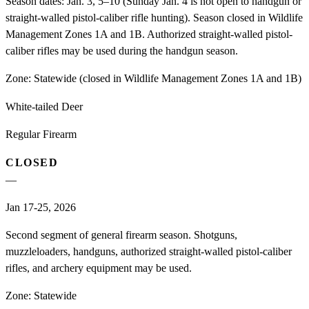
Season dates: Jan. 3, 5–10 (Sunday Jan. 4 is not open to handgun or
straight-walled pistol-caliber rifle hunting). Season closed in Wildlife
Management Zones 1A and 1B. Authorized straight-walled pistol-
caliber rifles may be used during the handgun season.
Zone:
Statewide (closed in Wildlife Management Zones 1A and 1B)
White-tailed Deer
Regular Firearm
CLOSED
—
Jan 17-25, 2026
Second segment of general firearm season. Shotguns,
muzzleloaders, handguns, authorized straight-walled pistol-caliber
rifles, and archery equipment may be used.
Zone:
Statewide