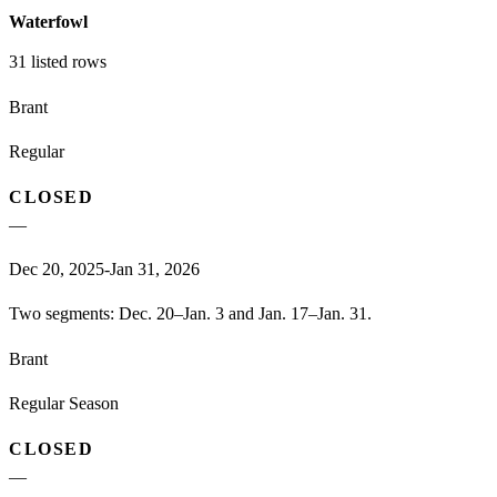
Waterfowl
31
listed rows
Brant
Regular
CLOSED
—
Dec 20, 2025-Jan 31, 2026
Two segments: Dec. 20–Jan. 3 and Jan. 17–Jan. 31.
Brant
Regular Season
CLOSED
—