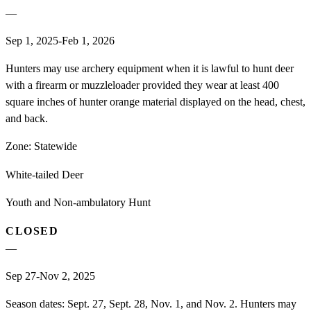
—
Sep 1, 2025-Feb 1, 2026
Hunters may use archery equipment when it is lawful to hunt deer
with a firearm or muzzleloader provided they wear at least 400
square inches of hunter orange material displayed on the head, chest,
and back.
Zone:
Statewide
White-tailed Deer
Youth and Non-ambulatory Hunt
CLOSED
—
Sep 27-Nov 2, 2025
Season dates: Sept. 27, Sept. 28, Nov. 1, and Nov. 2. Hunters may