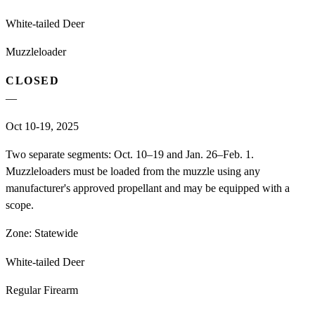
White-tailed Deer
Muzzleloader
CLOSED
—
Oct 10-19, 2025
Two separate segments: Oct. 10–19 and Jan. 26–Feb. 1.
Muzzleloaders must be loaded from the muzzle using any
manufacturer's approved propellant and may be equipped with a
scope.
Zone:
Statewide
White-tailed Deer
Regular Firearm