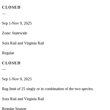
CLOSED
—
Sep 1-Nov 9, 2025
Zone:
Statewide
Sora Rail and Virginia Rail
Regular
CLOSED
—
Sep 1-Nov 9, 2025
Bag limit of 25 singly or in combination of the two species.
Sora Rail and Virginia Rail
Regular Season