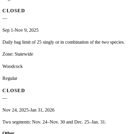
CLOSED
—
Sep 1-Nov 9, 2025
Daily bag limit of 25 singly or in combination of the two species.
Zone:
Statewide
Woodcock
Regular
CLOSED
—
Nov 24, 2025-Jan 31, 2026
Two segments: Nov. 24–Nov. 30 and Dec. 25–Jan. 31.
Other