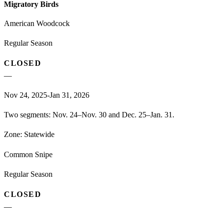
Migratory Birds
American Woodcock
Regular Season
CLOSED
—
Nov 24, 2025-Jan 31, 2026
Two segments: Nov. 24–Nov. 30 and Dec. 25–Jan. 31.
Zone:
Statewide
Common Snipe
Regular Season
CLOSED
—