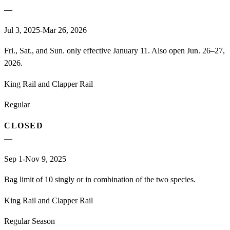
—
Jul 3, 2025-Mar 26, 2026
Fri., Sat., and Sun. only effective January 11. Also open Jun. 26–27,
2026.
King Rail and Clapper Rail
Regular
CLOSED
—
Sep 1-Nov 9, 2025
Bag limit of 10 singly or in combination of the two species.
King Rail and Clapper Rail
Regular Season