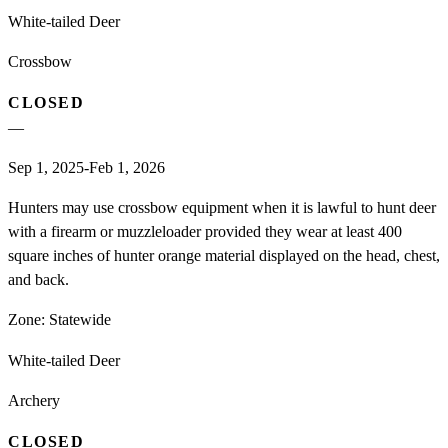
White-tailed Deer
Crossbow
CLOSED
—
Sep 1, 2025-Feb 1, 2026
Hunters may use crossbow equipment when it is lawful to hunt deer
with a firearm or muzzleloader provided they wear at least 400
square inches of hunter orange material displayed on the head, chest,
and back.
Zone:
Statewide
White-tailed Deer
Archery
CLOSED