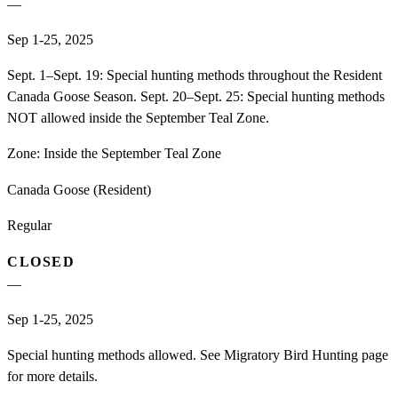
—
Sep 1-25, 2025
Sept. 1–Sept. 19: Special hunting methods throughout the Resident
Canada Goose Season. Sept. 20–Sept. 25: Special hunting methods
NOT allowed inside the September Teal Zone.
Zone:
Inside the September Teal Zone
Canada Goose (Resident)
Regular
CLOSED
—
Sep 1-25, 2025
Special hunting methods allowed. See Migratory Bird Hunting page
for more details.