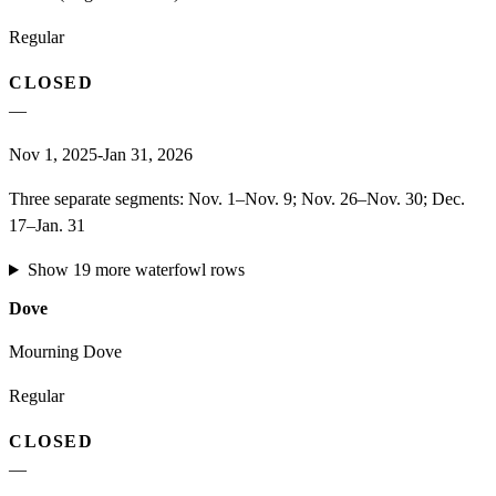
Regular
CLOSED
—
Nov 1, 2025-Jan 31, 2026
Three separate segments: Nov. 1–Nov. 9; Nov. 26–Nov. 30; Dec.
17–Jan. 31
Show
19
more
waterfowl
rows
Dove
Mourning Dove
Regular
CLOSED
—