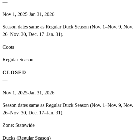
—
Nov 1, 2025-Jan 31, 2026
Season dates same as Regular Duck Season (Nov. 1–Nov. 9, Nov.
26–Nov. 30, Dec. 17–Jan. 31).
Coots
Regular Season
CLOSED
—
Nov 1, 2025-Jan 31, 2026
Season dates same as Regular Duck Season (Nov. 1–Nov. 9, Nov.
26–Nov. 30, Dec. 17–Jan. 31).
Zone:
Statewide
Ducks (Regular Season)