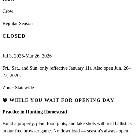
Crow
Regular Season
CLOSED
—
Jul 3, 2025-Mar 26, 2026
Fri., Sat., and Sun. only (effective January 11). Also open Jun. 26–
27, 2026.
Zone:
Statewide
🎯 WHILE YOU WAIT FOR OPENING DAY
Practice in Hunting Homestead
Build a property, plant food plots, and take shots with real ballistics
in our free browser game. No download — season's always open.