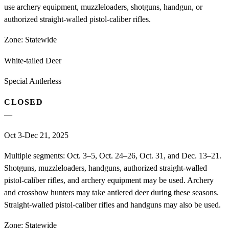
use archery equipment, muzzleloaders, shotguns, handgun, or
authorized straight-walled pistol-caliber rifles.
Zone:
Statewide
White-tailed Deer
Special Antlerless
CLOSED
—
Oct 3-Dec 21, 2025
Multiple segments: Oct. 3–5, Oct. 24–26, Oct. 31, and Dec. 13–21.
Shotguns, muzzleloaders, handguns, authorized straight-walled
pistol-caliber rifles, and archery equipment may be used. Archery
and crossbow hunters may take antlered deer during these seasons.
Straight-walled pistol-caliber rifles and handguns may also be used.
Zone:
Statewide