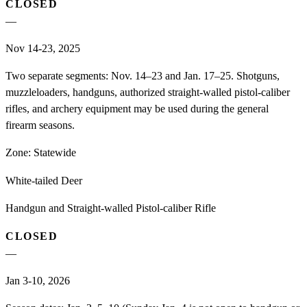
CLOSED
—
Nov 14-23, 2025
Two separate segments: Nov. 14–23 and Jan. 17–25. Shotguns,
muzzleloaders, handguns, authorized straight-walled pistol-caliber
rifles, and archery equipment may be used during the general
firearm seasons.
Zone:
Statewide
White-tailed Deer
Handgun and Straight-walled Pistol-caliber Rifle
CLOSED
—
Jan 3-10, 2026