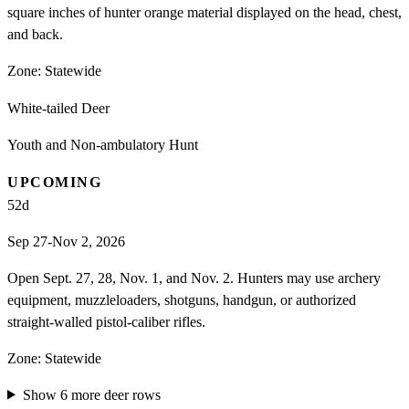
square inches of hunter orange material displayed on the head, chest,
and back.
Zone:
Statewide
White-tailed Deer
Youth and Non-ambulatory Hunt
UPCOMING
52
d
Sep 27-Nov 2, 2026
Open Sept. 27, 28, Nov. 1, and Nov. 2. Hunters may use archery
equipment, muzzleloaders, shotguns, handgun, or authorized
straight-walled pistol-caliber rifles.
Zone:
Statewide
Show
6
more
deer
rows