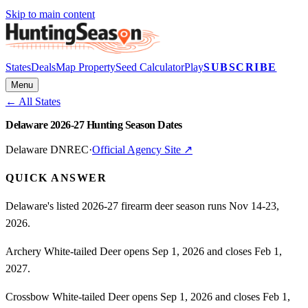
Skip to main content
States
Deals
Map Property
Seed Calculator
Play
SUBSCRIBE
Menu
← All States
Delaware 2026-27 Hunting Season Dates
Delaware DNREC
·
Official Agency Site ↗
QUICK ANSWER
Delaware's listed 2026-27 firearm deer season runs Nov 14-23,
2026.
Archery White-tailed Deer opens Sep 1, 2026 and closes Feb 1,
2027.
Crossbow White-tailed Deer opens Sep 1, 2026 and closes Feb 1,