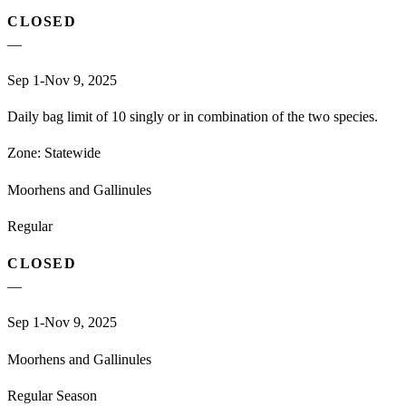
CLOSED
—
Sep 1-Nov 9, 2025
Daily bag limit of 10 singly or in combination of the two species.
Zone:
Statewide
Moorhens and Gallinules
Regular
CLOSED
—
Sep 1-Nov 9, 2025
Moorhens and Gallinules
Regular Season