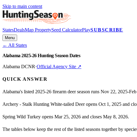
Skip to main content
States
Deals
Map Property
Seed Calculator
Play
SUBSCRIBE
Menu
← All States
Alabama 2025-26 Hunting Season Dates
Alabama DCNR
·
Official Agency Site ↗
QUICK ANSWER
Alabama's listed 2025-26 firearm deer season runs Nov 22, 2025-Feb
Archery - Stalk Hunting White-tailed Deer opens Oct 1, 2025 and clo
Spring Wild Turkey opens Mar 25, 2026 and closes May 8, 2026.
The tables below keep the rest of the listed seasons together by spe