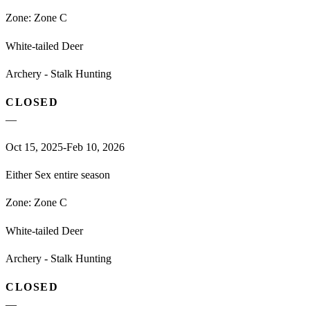
Zone:
Zone C
White-tailed Deer
Archery - Stalk Hunting
CLOSED
—
Oct 15, 2025-Feb 10, 2026
Either Sex entire season
Zone:
Zone C
White-tailed Deer
Archery - Stalk Hunting
CLOSED
—