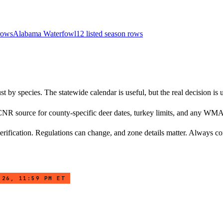
 row
s
Alabama
Waterfowl
12
listed season row
s
 by species. The statewide calendar is useful, but the real decision is 
NR source for county-specific deer dates, turkey limits, and any WMA
rification. Regulations can change, and zone details matter. Always conf
 26, 11:59 PM ET