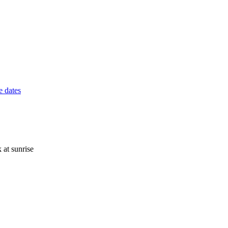
 dates