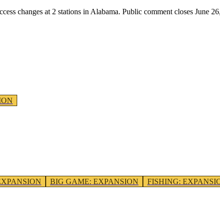
access changes at
2
stations
in
Alabama
. Public comment closes June 26
ION
EXPANSION
BIG GAME
:
EXPANSION
FISHING
:
EXPANSI