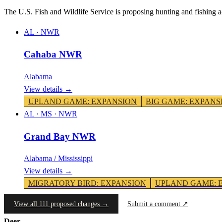
The U.S. Fish and Wildlife Service is proposing hunting and fishing 
AL
·
NWR
Cahaba NWR
Alabama
View details →
UPLAND GAME
:
EXPANSION
BIG GAME
:
EXPANS
AL · MS
·
NWR
Grand Bay NWR
Alabama / Mississippi
View details →
MIGRATORY BIRD
:
EXPANSION
UPLAND GAME
:
View all 111 proposed changes →
Submit a comment ↗
Deer