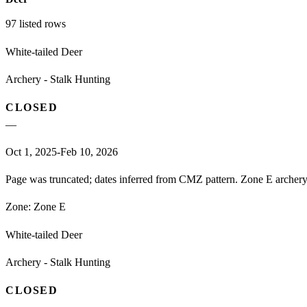
97
listed rows
White-tailed Deer
Archery - Stalk Hunting
CLOSED
—
Oct 1, 2025-Feb 10, 2026
Page was truncated; dates inferred from CMZ pattern. Zone E archery 
Zone:
Zone E
White-tailed Deer
Archery - Stalk Hunting
CLOSED