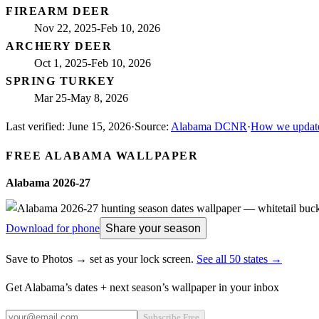
FIREARM DEER
Nov 22, 2025-Feb 10, 2026
ARCHERY DEER
Oct 1, 2025-Feb 10, 2026
SPRING TURKEY
Mar 25-May 8, 2026
Last verified:
June 15, 2026
·
Source:
Alabama DCNR
·
How we update
FREE
ALABAMA
WALLPAPER
Alabama
2026-27
Download for phone
Share your season
Save to Photos → set as your lock screen.
See all 50 states →
Get
Alabama
’s dates + next season’s wallpaper in your inbox
Subscribe Free