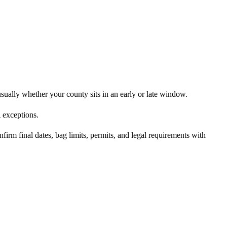
usually whether your county sits in an early or late window.
 exceptions.
irm final dates, bag limits, permits, and legal requirements with