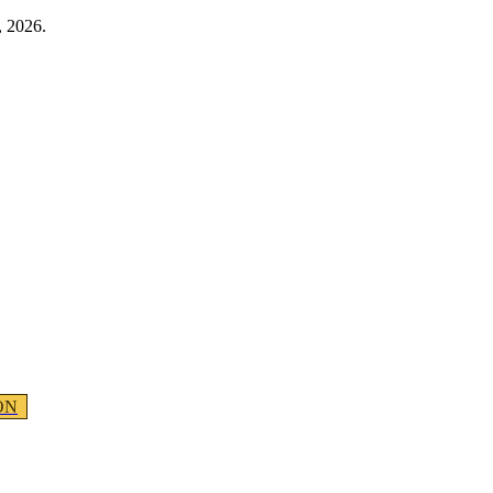
, 2026.
ON