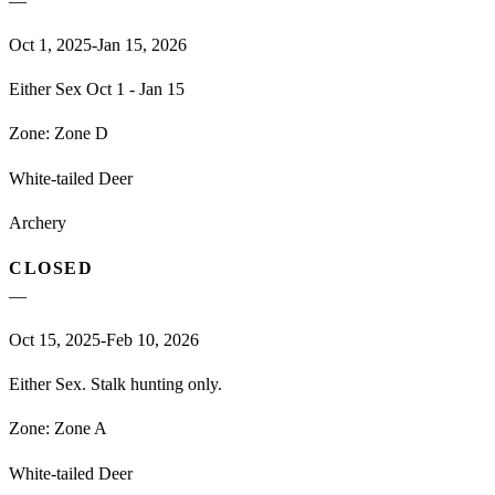
—
Oct 1, 2025-Jan 15, 2026
Either Sex Oct 1 - Jan 15
Zone:
Zone D
White-tailed Deer
Archery
CLOSED
—
Oct 15, 2025-Feb 10, 2026
Either Sex. Stalk hunting only.
Zone:
Zone A
White-tailed Deer