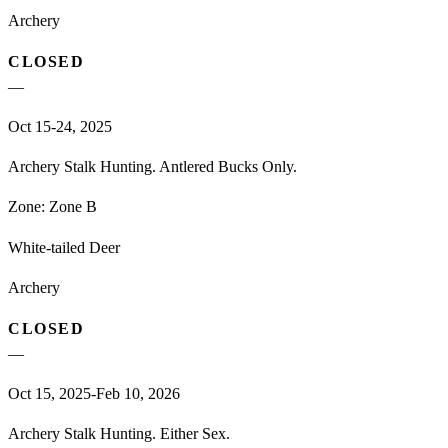
Archery
CLOSED
—
Oct 15-24, 2025
Archery Stalk Hunting. Antlered Bucks Only.
Zone:
Zone B
White-tailed Deer
Archery
CLOSED
—
Oct 15, 2025-Feb 10, 2026
Archery Stalk Hunting. Either Sex.