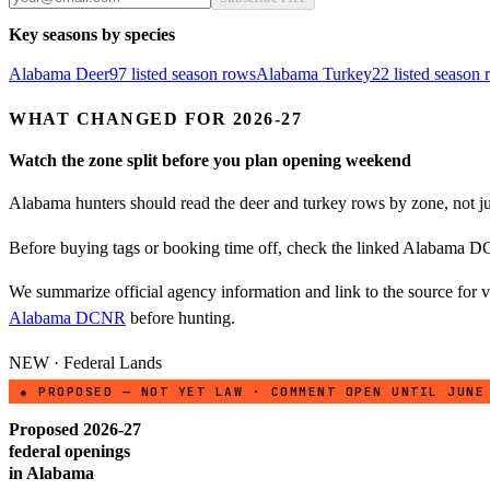
Key seasons by species
Alabama
Deer
97
listed season row
s
Alabama
Turkey
22
listed season
WHAT CHANGED FOR 2026-27
Watch the zone split before you plan opening weekend
Alabama hunters should read the deer and turkey rows by zone, not just
Before buying tags or booking time off, check the linked Alabama DC
We summarize official agency information and link to the source for ve
Alabama DCNR
before hunting.
NEW · Federal Lands
● PROPOSED — NOT YET LAW · COMMENT OPEN UNTIL JUNE
Proposed 2026-27
federal openings
in
Alabama