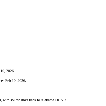
 10, 2026.
ses Feb 10, 2026.
cies, with source links back to Alabama DCNR.