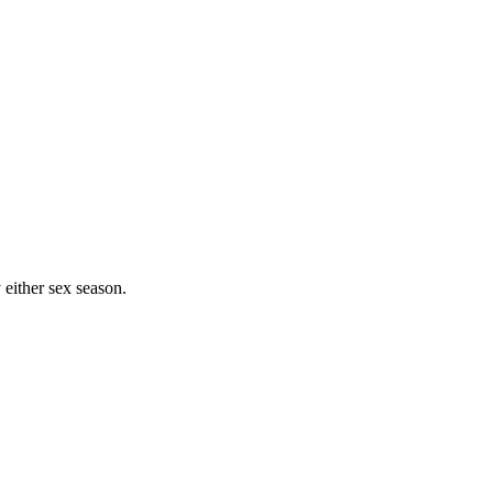
either sex season.