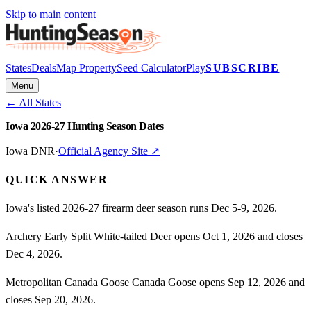
Skip to main content
States
Deals
Map Property
Seed Calculator
Play
SUBSCRIBE
Menu
← All States
Iowa 2026-27 Hunting Season Dates
Iowa DNR
·
Official Agency Site ↗
QUICK ANSWER
Iowa's listed 2026-27 firearm deer season runs Dec 5-9, 2026.
Archery Early Split White-tailed Deer opens Oct 1, 2026 and closes
Dec 4, 2026.
Metropolitan Canada Goose Canada Goose opens Sep 12, 2026 and
closes Sep 20, 2026.