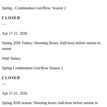
Spring - Combination Gun/Bow, Season 2
CLOSED
—
Apr 17-21, 2026
Spring 2026 Turkey; Shooting Hours: Half-hour before sunrise to
sunset
Wild Turkey
Spring Combination Gun/Bow Season 2
CLOSED
—
Apr 17-21, 2026
Spring 2026 season. Shooting hours: half-hour before sunrise to