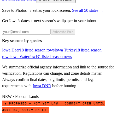
Save to Photos → set as your lock screen.
See all 50 states →
Get
Iowa
’s dates + next season’s wallpaper in your inbox
Subscribe Free
Key seasons by species
Iowa
Deer
18
listed season row
s
Iowa
Turkey
18
listed season
row
s
Iowa
Waterfowl
31
listed season row
s
We summarize official agency information and link to the source for
verification. Regulations can change, and zone details matter.
Always confirm final dates, bag limits, permits, and legal
requirements with
Iowa DNR
before hunting.
NEW · Federal Lands
● PROPOSED — NOT YET LAW · COMMENT OPEN UNTIL
JUNE 26, 11:59 PM ET