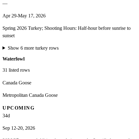
—
Apr 29-May 17, 2026
Spring 2026 Turkey; Shooting Hours: Half-hour before sunrise to
sunset
Show
6
more
turkey
rows
Waterfowl
31
listed rows
Canada Goose
Metropolitan Canada Goose
UPCOMING
34
d
Sep 12-20, 2026