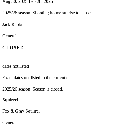
Aug 30, 2025-Feb 28, 2026
2025/26 season. Shooting hours: sunrise to sunset.
Jack Rabbit
General
CLOSED
—
dates not listed
Exact dates not listed in the current data.
2025/26 season. Season is closed.
Squirrel
Fox & Gray Squirrel
General