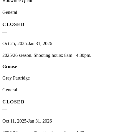
Bobwhite Quail
General
CLOSED
—
Oct 25, 2025-Jan 31, 2026
2025/26 season. Shooting hours: 8am - 4:30pm.
Grouse
Gray Partridge
General
CLOSED
—
Oct 11, 2025-Jan 31, 2026