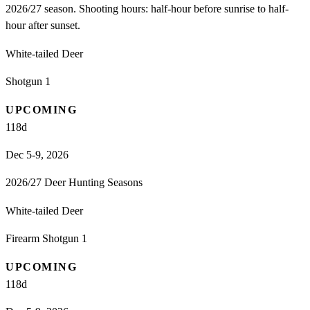
2026/27 season. Shooting hours: half-hour before sunrise to half-
hour after sunset.
White-tailed Deer
Shotgun 1
UPCOMING
118
d
Dec 5-9, 2026
2026/27 Deer Hunting Seasons
White-tailed Deer
Firearm Shotgun 1
UPCOMING
118
d