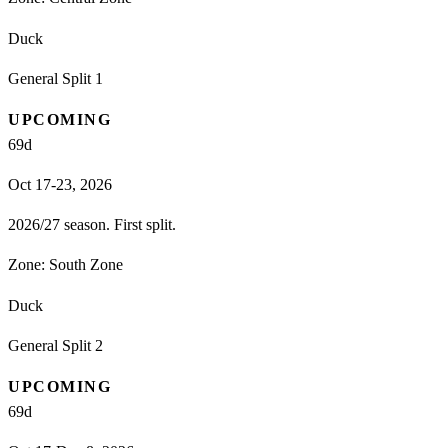
Duck
General Split 1
UPCOMING
69
d
Oct 17-23, 2026
2026/27 season. First split.
Zone:
South Zone
Duck
General Split 2
UPCOMING
69
d