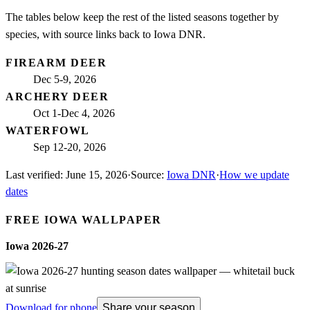
The tables below keep the rest of the listed seasons together by
species, with source links back to Iowa DNR.
FIREARM DEER
Dec 5-9, 2026
ARCHERY DEER
Oct 1-Dec 4, 2026
WATERFOWL
Sep 12-20, 2026
Last verified:
June 15, 2026
·
Source:
Iowa DNR
·
How we update
dates
FREE
IOWA
WALLPAPER
Iowa
2026-27
Download for phone
Share your season