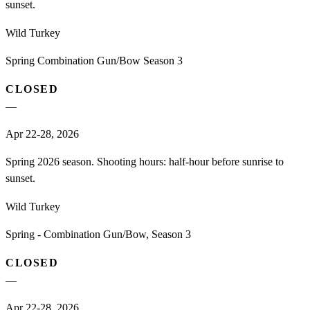
sunset.
Wild Turkey
Spring Combination Gun/Bow Season 3
CLOSED
—
Apr 22-28, 2026
Spring 2026 season. Shooting hours: half-hour before sunrise to
sunset.
Wild Turkey
Spring - Combination Gun/Bow, Season 3
CLOSED
—
Apr 22-28, 2026