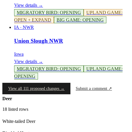
View details →
MIGRATORY BIRD
:
OPENING
UPLAND GAME
:
OPEN + EXPAND
BIG GAME
:
OPENING
IA
·
NWR
Union Slough NWR
Iowa
View details →
MIGRATORY BIRD
:
OPENING
UPLAND GAME
:
OPENING
View all 111 proposed changes →
Submit a comment ↗
Deer
18
listed rows
White-tailed Deer