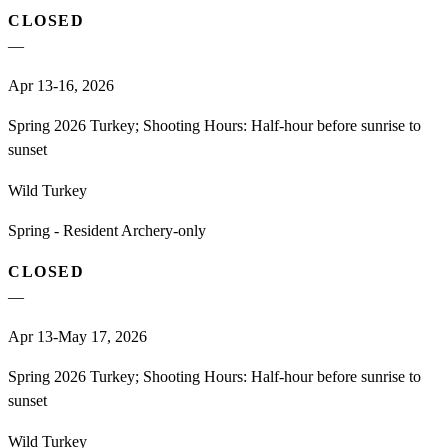
CLOSED
—
Apr 13-16, 2026
Spring 2026 Turkey; Shooting Hours: Half-hour before sunrise to
sunset
Wild Turkey
Spring - Resident Archery-only
CLOSED
—
Apr 13-May 17, 2026
Spring 2026 Turkey; Shooting Hours: Half-hour before sunrise to
sunset
Wild Turkey