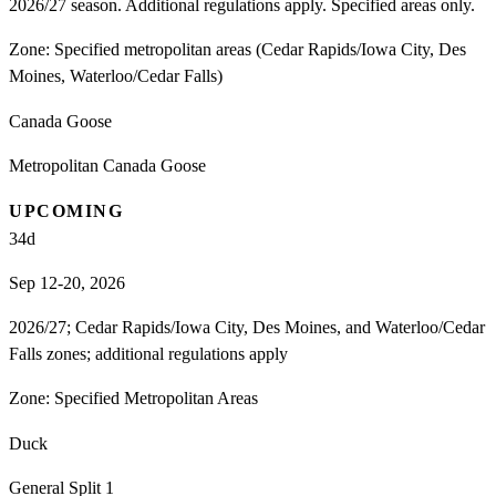
2026/27 season. Additional regulations apply. Specified areas only.
Zone:
Specified metropolitan areas (Cedar Rapids/Iowa City, Des
Moines, Waterloo/Cedar Falls)
Canada Goose
Metropolitan Canada Goose
UPCOMING
34
d
Sep 12-20, 2026
2026/27; Cedar Rapids/Iowa City, Des Moines, and Waterloo/Cedar
Falls zones; additional regulations apply
Zone:
Specified Metropolitan Areas
Duck
General Split 1