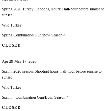
Spring 2026 Turkey; Shooting Hours: Half-hour before sunrise to
sunset
Wild Turkey
Spring Combination Gun/Bow Season 4
CLOSED
—
Apr 29-May 17, 2026
Spring 2026 season. Shooting hours: half-hour before sunrise to
sunset.
Wild Turkey
Spring - Combination Gun/Bow, Season 4
CLOSED