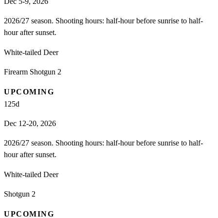
Dec 5-9, 2026
2026/27 season. Shooting hours: half-hour before sunrise to half-
hour after sunset.
White-tailed Deer
Firearm Shotgun 2
UPCOMING
125
d
Dec 12-20, 2026
2026/27 season. Shooting hours: half-hour before sunrise to half-
hour after sunset.
White-tailed Deer
Shotgun 2
UPCOMING