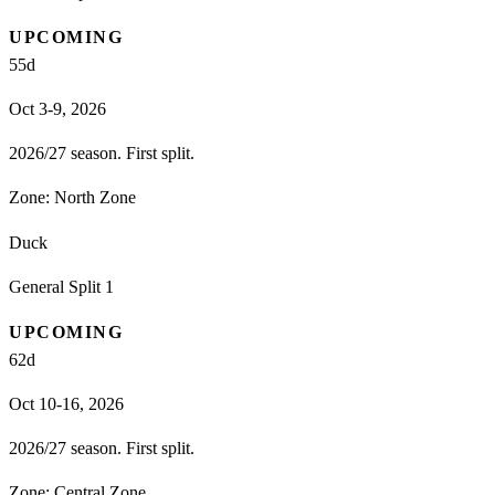
UPCOMING
55
d
Oct 3-9, 2026
2026/27 season. First split.
Zone:
North Zone
Duck
General Split 1
UPCOMING
62
d
Oct 10-16, 2026
2026/27 season. First split.
Zone:
Central Zone