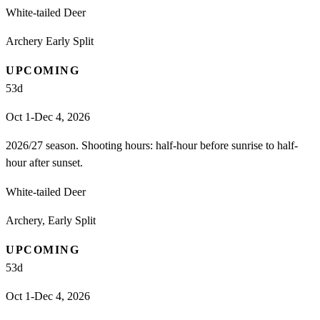
White-tailed Deer
Archery Early Split
UPCOMING
53
d
Oct 1-Dec 4, 2026
2026/27 season. Shooting hours: half-hour before sunrise to half-
hour after sunset.
White-tailed Deer
Archery, Early Split
UPCOMING
53
d
Oct 1-Dec 4, 2026