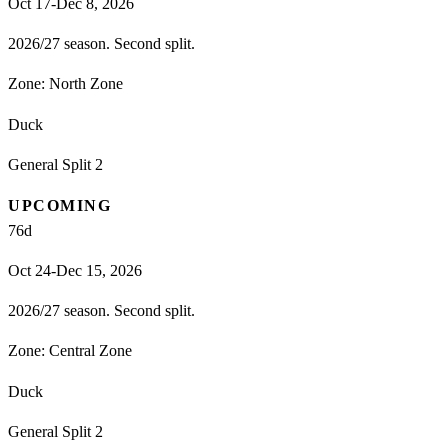
Oct 17-Dec 8, 2026
2026/27 season. Second split.
Zone:
North Zone
Duck
General Split 2
UPCOMING
76
d
Oct 24-Dec 15, 2026
2026/27 season. Second split.
Zone:
Central Zone
Duck
General Split 2