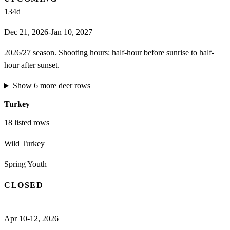
134
d
Dec 21, 2026-Jan 10, 2027
2026/27 season. Shooting hours: half-hour before sunrise to half-
hour after sunset.
Show
6
more
deer
rows
Turkey
18
listed rows
Wild Turkey
Spring Youth
CLOSED
—
Apr 10-12, 2026