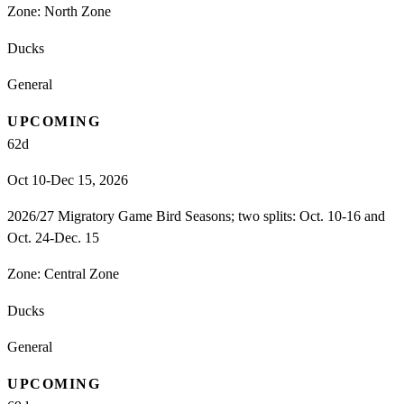
Zone:
North Zone
Ducks
General
UPCOMING
62
d
Oct 10-Dec 15, 2026
2026/27 Migratory Game Bird Seasons; two splits: Oct. 10-16 and
Oct. 24-Dec. 15
Zone:
Central Zone
Ducks
General
UPCOMING