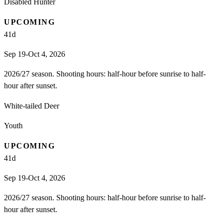
Disabled Hunter
UPCOMING
41
d
Sep 19-Oct 4, 2026
2026/27 season. Shooting hours: half-hour before sunrise to half-
hour after sunset.
White-tailed Deer
Youth
UPCOMING
41
d
Sep 19-Oct 4, 2026
2026/27 season. Shooting hours: half-hour before sunrise to half-
hour after sunset.