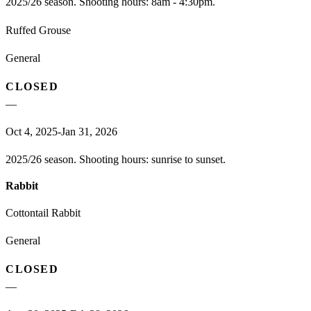
2025/26 season. Shooting hours: 8am - 4:30pm.
Ruffed Grouse
General
CLOSED
—
Oct 4, 2025-Jan 31, 2026
2025/26 season. Shooting hours: sunrise to sunset.
Rabbit
Cottontail Rabbit
General
CLOSED
—