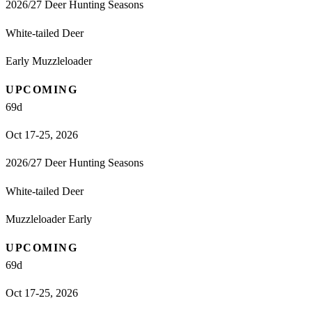
2026/27 Deer Hunting Seasons
White-tailed Deer
Early Muzzleloader
UPCOMING
69
d
Oct 17-25, 2026
2026/27 Deer Hunting Seasons
White-tailed Deer
Muzzleloader Early
UPCOMING
69
d
Oct 17-25, 2026