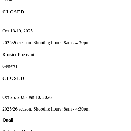
CLOSED
—
Oct 18-19, 2025
2025/26 season. Shooting hours: 8am - 4:30pm.
Rooster Pheasant
General
CLOSED
—
Oct 25, 2025-Jan 10, 2026
2025/26 season. Shooting hours: 8am - 4:30pm.
Quail