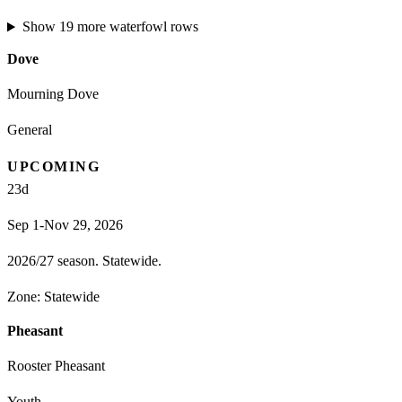
Show
19
more
waterfowl
rows
Dove
Mourning Dove
General
UPCOMING
23
d
Sep 1-Nov 29, 2026
2026/27 season. Statewide.
Zone:
Statewide
Pheasant
Rooster Pheasant
Youth