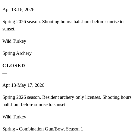
Apr 13-16, 2026
Spring 2026 season. Shooting hours: half-hour before sunrise to
sunset.
Wild Turkey
Spring Archery
CLOSED
—
Apr 13-May 17, 2026
Spring 2026 season. Resident archery-only licenses. Shooting hours:
half-hour before sunrise to sunset.
Wild Turkey
Spring - Combination Gun/Bow, Season 1