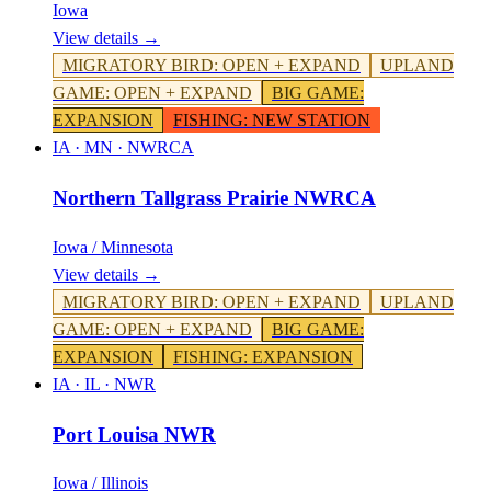
Iowa
View details →
MIGRATORY BIRD
:
OPEN + EXPAND
UPLAND
GAME
:
OPEN + EXPAND
BIG GAME
:
EXPANSION
FISHING
:
NEW STATION
IA · MN
·
NWRCA
Northern Tallgrass Prairie NWRCA
Iowa / Minnesota
View details →
MIGRATORY BIRD
:
OPEN + EXPAND
UPLAND
GAME
:
OPEN + EXPAND
BIG GAME
:
EXPANSION
FISHING
:
EXPANSION
IA · IL
·
NWR
Port Louisa NWR
Iowa / Illinois