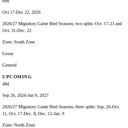
69
d
Oct 17-Dec 22, 2026
2026/27 Migratory Game Bird Seasons; two splits: Oct. 17-23 and
Oct. 31-Dec. 22
Zone:
South Zone
Geese
General
UPCOMING
48
d
Sep 26, 2026-Jan 9, 2027
2026/27 Migratory Game Bird Seasons; three splits: Sep. 26-Oct.
11, Oct. 17-Dec. 8, Dec. 12-Jan. 9
Zone:
North Zone