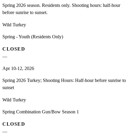
Spring 2026 season. Residents only. Shooting hours: half-hour
before sunrise to sunset.
Wild Turkey
Spring - Youth (Residents Only)
CLOSED
—
Apr 10-12, 2026
Spring 2026 Turkey; Shooting Hours: Half-hour before sunrise to
sunset
Wild Turkey
Spring Combination Gun/Bow Season 1
CLOSED
—