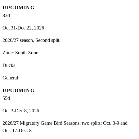
UPCOMING
83
d
Oct 31-Dec 22, 2026
2026/27 season. Second split.
Zone:
South Zone
Ducks
General
UPCOMING
55
d
Oct 3-Dec 8, 2026
2026/27 Migratory Game Bird Seasons; two splits: Oct. 3-9 and
Oct. 17-Dec. 8