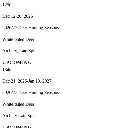
125
d
Dec 12-20, 2026
2026/27 Deer Hunting Seasons
White-tailed Deer
Archery, Late Split
UPCOMING
134
d
Dec 21, 2026-Jan 10, 2027
2026/27 Deer Hunting Seasons
White-tailed Deer
Archery Late Split
UPCOMING