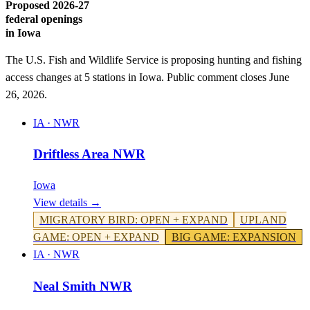
Proposed 2026-27
federal openings
in
Iowa
The U.S. Fish and Wildlife Service is proposing hunting and fishing
access changes at
5
stations
in
Iowa
. Public comment closes June
26, 2026.
IA
·
NWR
Driftless Area NWR
Iowa
View details →
MIGRATORY BIRD
:
OPEN + EXPAND
UPLAND
GAME
:
OPEN + EXPAND
BIG GAME
:
EXPANSION
IA
·
NWR
Neal Smith NWR