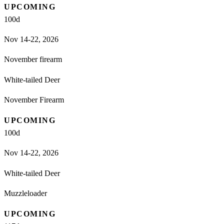
UPCOMING
100
d
Nov 14-22, 2026
November firearm
White-tailed Deer
November Firearm
UPCOMING
100
d
Nov 14-22, 2026
White-tailed Deer
Muzzleloader
UPCOMING