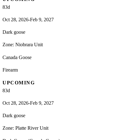
83
d
Oct 28, 2026-Feb 9, 2027
Dark goose
Zone:
Niobrara Unit
Canada Goose
Firearm
UPCOMING
83
d
Oct 28, 2026-Feb 9, 2027
Dark goose
Zone:
Platte River Unit