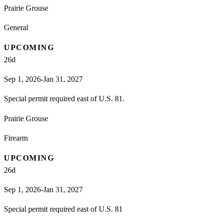
Prairie Grouse
General
UPCOMING
26
d
Sep 1, 2026-Jan 31, 2027
Special permit required east of U.S. 81.
Prairie Grouse
Firearm
UPCOMING
26
d
Sep 1, 2026-Jan 31, 2027
Special permit required east of U.S. 81