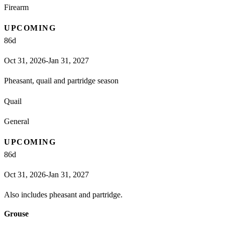
Firearm
UPCOMING
86
d
Oct 31, 2026-Jan 31, 2027
Pheasant, quail and partridge season
Quail
General
UPCOMING
86
d
Oct 31, 2026-Jan 31, 2027
Also includes pheasant and partridge.
Grouse