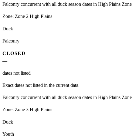
Falconry concurrent with all duck season dates in High Plains Zone
Zone:
Zone 2 High Plains
Duck
Falconry
CLOSED
—
dates not listed
Exact dates not listed in the current data.
Falconry concurrent with all duck season dates in High Plains Zone
Zone:
Zone 3 High Plains
Duck
Youth