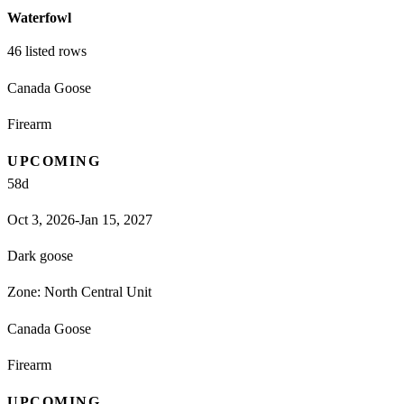
Waterfowl
46
listed rows
Canada Goose
Firearm
UPCOMING
58
d
Oct 3, 2026-Jan 15, 2027
Dark goose
Zone:
North Central Unit
Canada Goose
Firearm
UPCOMING