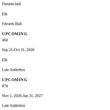
Firearm bull
Elk
Firearm Bull
UPCOMING
46
d
Sep 21-Oct 31, 2026
Elk
Late Antlerless
UPCOMING
87
d
Nov 1, 2026-Jan 31, 2027
Late Antlerless