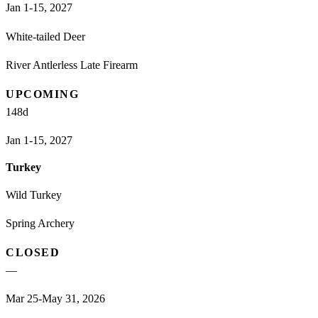
Jan 1-15, 2027
White-tailed Deer
River Antlerless Late Firearm
UPCOMING
148
d
Jan 1-15, 2027
Turkey
Wild Turkey
Spring Archery
CLOSED
—
Mar 25-May 31, 2026