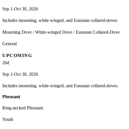
Sep 1-Oct 30, 2026
Includes mourning, white-winged, and Eurasian collared-doves
Mourning Dove / White-winged Dove / Eurasian Collared-Dove
General
UPCOMING
26
d
Sep 1-Oct 30, 2026
Includes mourning, white-winged, and Eurasian collared-doves.
Pheasant
Ring-necked Pheasant
Youth