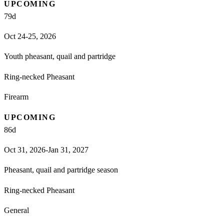
UPCOMING
79
d
Oct 24-25, 2026
Youth pheasant, quail and partridge
Ring-necked Pheasant
Firearm
UPCOMING
86
d
Oct 31, 2026-Jan 31, 2027
Pheasant, quail and partridge season
Ring-necked Pheasant
General