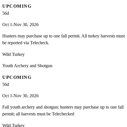
UPCOMING
56
d
Oct 1-Nov 30, 2026
Hunters may purchase up to one fall permit. All turkey harvests must
be reported via Telecheck.
Wild Turkey
Youth Archery and Shotgun
UPCOMING
56
d
Oct 1-Nov 30, 2026
Fall youth archery and shotgun; hunters may purchase up to one fall
permit; all harvests must be Telechecked
Wild Turkey