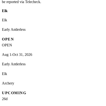
be reported via Telecheck.
Elk
Elk
Early Antlerless
OPEN
OPEN
Aug 1-Oct 31, 2026
Early Antlerless
Elk
Archery
UPCOMING
26
d