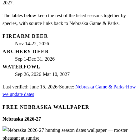
2027.
The tables below keep the rest of the listed seasons together by
species, with source links back to Nebraska Game & Parks.
FIREARM DEER
Nov 14-22, 2026
ARCHERY DEER
Sep 1-Dec 31, 2026
WATERFOWL
Sep 26, 2026-Mar 10, 2027
Last verified:
June 15, 2026
·
Source:
Nebraska Game & Parks
·
How
we update dates
FREE
NEBRASKA
WALLPAPER
Nebraska
2026-27