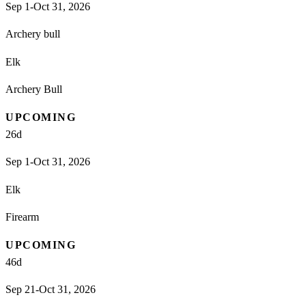
Sep 1-Oct 31, 2026
Archery bull
Elk
Archery Bull
UPCOMING
26
d
Sep 1-Oct 31, 2026
Elk
Firearm
UPCOMING
46
d
Sep 21-Oct 31, 2026