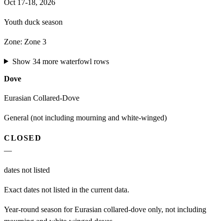
Oct 17-18, 2026
Youth duck season
Zone:
Zone 3
Show
34
more
waterfowl
rows
Dove
Eurasian Collared-Dove
General (not including mourning and white-winged)
CLOSED
—
dates not listed
Exact dates not listed in the current data.
Year-round season for Eurasian collared-dove only, not including