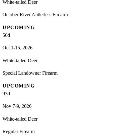
White-tailed Deer
October River Antlerless Firearm
UPCOMING
56
d
Oct 1-15, 2026
White-tailed Deer
Special Landowner Firearm
UPCOMING
93
d
Nov 7-9, 2026
White-tailed Deer
Regular Firearm