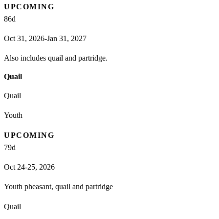
UPCOMING
86
d
Oct 31, 2026-Jan 31, 2027
Also includes quail and partridge.
Quail
Quail
Youth
UPCOMING
79
d
Oct 24-25, 2026
Youth pheasant, quail and partridge
Quail