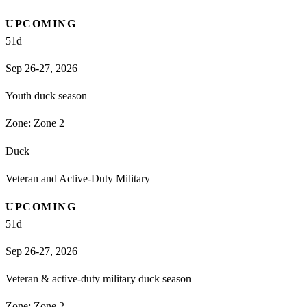
UPCOMING
51
d
Sep 26-27, 2026
Youth duck season
Zone:
Zone 2
Duck
Veteran and Active-Duty Military
UPCOMING
51
d
Sep 26-27, 2026
Veteran & active-duty military duck season
Zone:
Zone 2