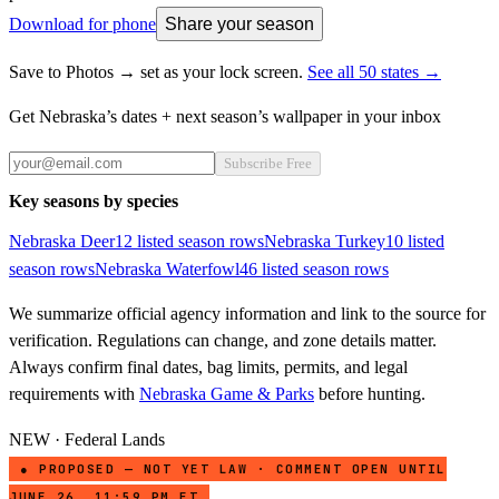
Download for phone
Share your season
Save to Photos → set as your lock screen.
See all 50 states →
Get
Nebraska
’s dates + next season’s wallpaper in your inbox
Subscribe Free
Key seasons by species
Nebraska
Deer
12
listed season row
s
Nebraska
Turkey
10
listed
season row
s
Nebraska
Waterfowl
46
listed season row
s
We summarize official agency information and link to the source for
verification. Regulations can change, and zone details matter.
Always confirm final dates, bag limits, permits, and legal
requirements with
Nebraska Game & Parks
before hunting.
NEW · Federal Lands
● PROPOSED — NOT YET LAW · COMMENT OPEN UNTIL
JUNE 26, 11:59 PM ET