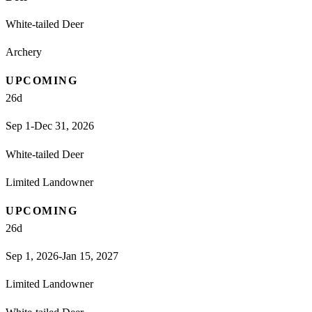
White-tailed Deer
Archery
UPCOMING
26
d
Sep 1-Dec 31, 2026
White-tailed Deer
Limited Landowner
UPCOMING
26
d
Sep 1, 2026-Jan 15, 2027
Limited Landowner