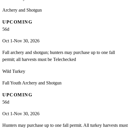
Archery and Shotgun
UPCOMING
56
d
Oct 1-Nov 30, 2026
Fall archery and shotgun; hunters may purchase up to one fall
permit; all harvests must be Telechecked
Wild Turkey
Fall Youth Archery and Shotgun
UPCOMING
56
d
Oct 1-Nov 30, 2026
Hunters may purchase up to one fall permit. All turkey harvests must