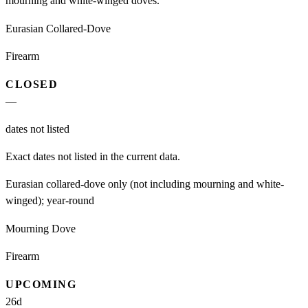
mourning and white-winged doves.
Eurasian Collared-Dove
Firearm
CLOSED
—
dates not listed
Exact dates not listed in the current data.
Eurasian collared-dove only (not including mourning and white-
winged); year-round
Mourning Dove
Firearm
UPCOMING
26
d