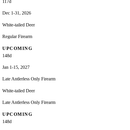
117
d
Dec 1-31, 2026
White-tailed Deer
Regular Firearm
UPCOMING
148
d
Jan 1-15, 2027
Late Antlerless Only Firearm
White-tailed Deer
Late Antlerless Only Firearm
UPCOMING
148
d