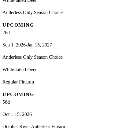
White-tailed Deer
Antlerless Only Season Choice
UPCOMING
26
d
Sep 1, 2026-Jan 15, 2027
Antlerless Only Season Choice
White-tailed Deer
Regular Firearm
UPCOMING
56
d
Oct 1-15, 2026
October River Antlerless Firearm