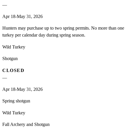
—
Apr 18-May 31, 2026
Hunters may purchase up to two spring permits. No more than one
turkey per calendar day during spring season.
Wild Turkey
Shotgun
CLOSED
—
Apr 18-May 31, 2026
Spring shotgun
Wild Turkey
Fall Archery and Shotgun