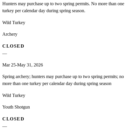
Hunters may purchase up to two spring permits. No more than one
turkey per calendar day during spring season.
Wild Turkey
Archery
CLOSED
—
Mar 25-May 31, 2026
Spring archery; hunters may purchase up to two spring permits; no
more than one turkey per calendar day during spring season
Wild Turkey
Youth Shotgun
CLOSED
—