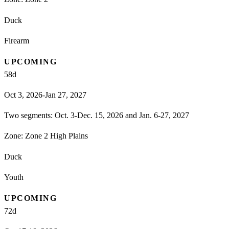
Duck
Firearm
UPCOMING
58
d
Oct 3, 2026-Jan 27, 2027
Two segments: Oct. 3-Dec. 15, 2026 and Jan. 6-27, 2027
Zone:
Zone 2 High Plains
Duck
Youth
UPCOMING
72
d