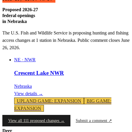
Proposed 2026-27
federal openings
in
Nebraska
The U.S. Fish and Wildlife Service is proposing hunting and fishing
access changes at
1
station
in
Nebraska
. Public comment closes June
26, 2026.
NE
·
NWR
Crescent Lake NWR
Nebraska
View details →
UPLAND GAME
:
EXPANSION
BIG GAME
:
EXPANSION
View all 111 proposed changes →
Submit a comment ↗
Deer