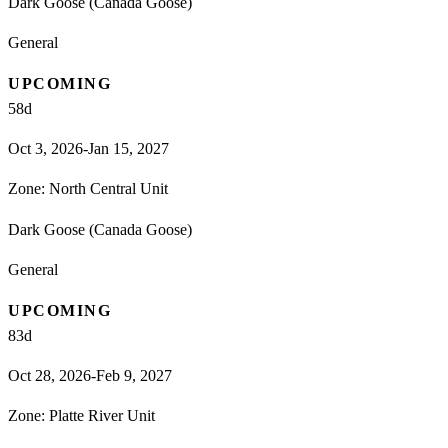
Dark Goose (Canada Goose)
General
UPCOMING
58
d
Oct 3, 2026-Jan 15, 2027
Zone:
North Central Unit
Dark Goose (Canada Goose)
General
UPCOMING
83
d
Oct 28, 2026-Feb 9, 2027
Zone:
Platte River Unit