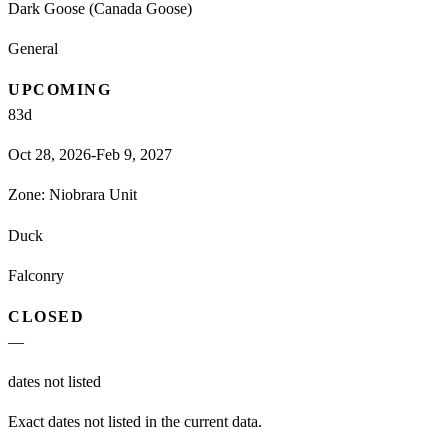
Dark Goose (Canada Goose)
General
UPCOMING
83
d
Oct 28, 2026-Feb 9, 2027
Zone:
Niobrara Unit
Duck
Falconry
CLOSED
—
dates not listed
Exact dates not listed in the current data.