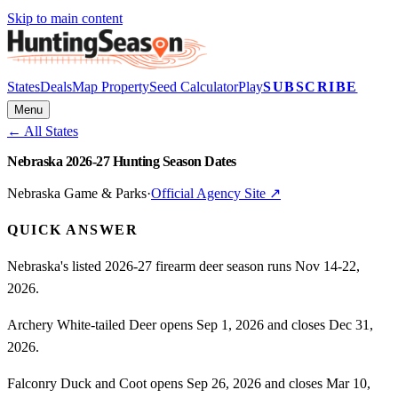
Skip to main content
States
Deals
Map Property
Seed Calculator
Play
SUBSCRIBE
Menu
← All States
Nebraska 2026-27 Hunting Season Dates
Nebraska Game & Parks
·
Official Agency Site ↗
QUICK ANSWER
Nebraska's listed 2026-27 firearm deer season runs Nov 14-22,
2026.
Archery White-tailed Deer opens Sep 1, 2026 and closes Dec 31,
2026.
Falconry Duck and Coot opens Sep 26, 2026 and closes Mar 10,