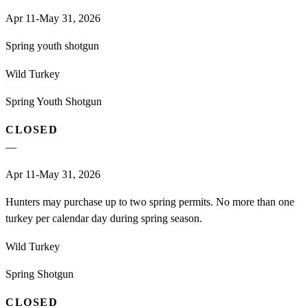
Apr 11-May 31, 2026
Spring youth shotgun
Wild Turkey
Spring Youth Shotgun
CLOSED
—
Apr 11-May 31, 2026
Hunters may purchase up to two spring permits. No more than one
turkey per calendar day during spring season.
Wild Turkey
Spring Shotgun
CLOSED